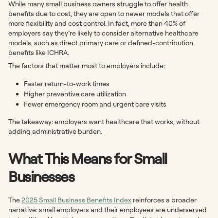
While many small business owners struggle to offer health
benefits due to cost, they are open to newer models that offer
more flexibility and cost control. In fact, more than 40% of
employers say they’re likely to consider alternative healthcare
models, such as direct primary care or defined-contribution
benefits like ICHRA.
The factors that matter most to employers include:
Faster return-to-work times
Higher preventive care utilization
Fewer emergency room and urgent care visits
The takeaway: employers want healthcare that works, without
adding administrative burden.
What This Means for Small
Businesses
The
2025 Small Business Benefits Index
reinforces a broader
narrative: small employers and their employees are underserved