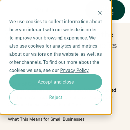
Get a
quote
We use cookies to collect information about
how you interact with our website in order
Who We Serve
What We Learned from the
to improve your browsing experience. We
What We Cover
2025 Small Business Benefits
Company
also use cookies for analytics and metrics
Index
Resources
about our visitors on this website, as well as
other channels. To find out more about the
cookies we use, see our
Privacy Policy
.
Accept and close
Table of Contents
How the Small Business Benefits Index Was Conducted
Reject
Healthcare Access Impacts Retention & Productivity
Coverage Doesn’t Always Equal Care
Employers Want Better Options Without More
Complexity
What This Means for Small Businesses