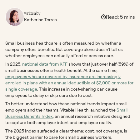
written by
Read:
5
mins
Katherine Torres
Small business healthcare is often measured by whether a
company offers benefits. But coverage alone doesn’t tell us
whether employees can actually afford or access care.
In 2025,
national data from KFF
shows that just over half (59%) of
small businesses offer a health benefit. At the same time,
employees who are covered by insurance are increasingly
enrolled in plans with an annual deductible of $2,000 or more for
single coverage
. This increase in cost-sharing can cause
employees to delay or skip care due to cost.
To better understand how these national trends impact small
employers and their teams, Vitable Health launched the
Small
Business Benefits Index
, an annual research initiative designed
to capture both employer intent and employee reality.
The 2025 Index surfaced a clear theme: cost, not coverage, is
the biggest barrier to care for small business workers.