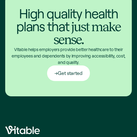
High quality health
plans that
just make
sense.
Vitable helps employers provide better healthcare to their
employees and dependents by improving accessibility, cost,
and quality.
Get started