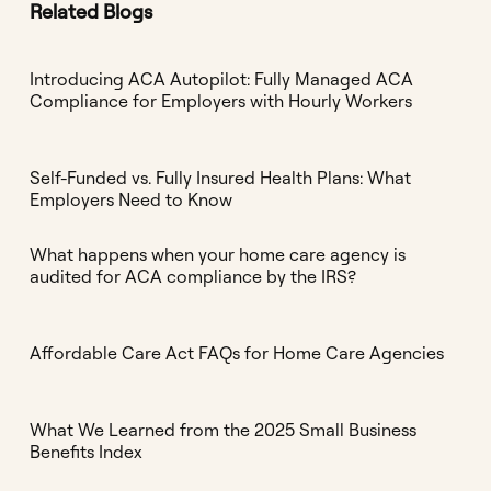
Related Blogs
Introducing ACA Autopilot: Fully Managed ACA
Compliance for Employers with Hourly Workers
Self-Funded vs. Fully Insured Health Plans: What
Employers Need to Know
What happens when your home care agency is
audited for ACA compliance by the IRS?
Affordable Care Act FAQs for Home Care Agencies
What We Learned from the 2025 Small Business
Benefits Index