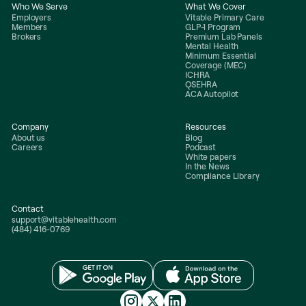
Who We Serve
What We Cover
Employers
Vitable Primary Care
Members
GLP-1 Program
Brokers
Premium Lab Panels
Mental Health
Minimum Essential
Coverage (MEC)
ICHRA
QSEHRA
ACA Autopilot
Company
Resources
About us
Blog
Careers
Podcast
White papers
In the News
Compliance Library
Contact
support@vitablehealth.com
(484) 416-0769