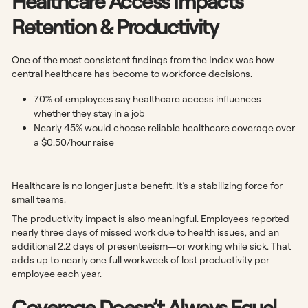
Healthcare Access Impacts
Retention & Productivity
One of the most consistent findings from the Index was how
central healthcare has become to workforce decisions.
70% of employees say healthcare access influences
whether they stay in a job
Nearly 45% would choose reliable healthcare coverage over
a $0.50/hour raise
Healthcare is no longer just a benefit. It’s a stabilizing force for
small teams.
The productivity impact is also meaningful. Employees reported
nearly three days of missed work due to health issues, and an
additional 2.2 days of presenteeism—or working while sick. That
adds up to nearly one full workweek of lost productivity per
employee each year.
Coverage Doesn’t Always Equal