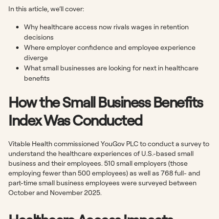
In this article, we’ll cover:
Why healthcare access now rivals wages in retention
decisions
Where employer confidence and employee experience
diverge
What small businesses are looking for next in healthcare
benefits
How the Small Business Benefits
Index Was Conducted
Vitable Health commissioned YouGov PLC to conduct a survey to
understand the healthcare experiences of U.S.-based small
business and their employees. 510 small employers (those
employing fewer than 500 employees) as well as 768 full- and
part-time small business employees were surveyed between
October and November 2025.