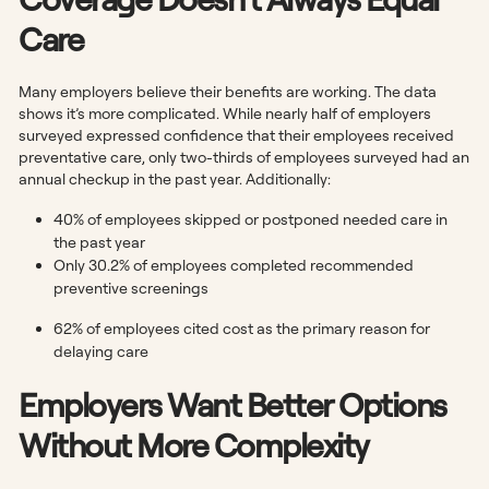
Care
Many employers believe their benefits are working. The data
shows it’s more complicated. While nearly half of employers
surveyed expressed confidence that their employees received
preventative care, only two-thirds of employees surveyed had an
annual checkup in the past year. Additionally:
40% of employees skipped or postponed needed care in
the past year
Only 30.2% of employees
completed recommended
preventive screenings
62% of employees cited cost as the primary reason for
delaying care
Employers Want Better Options
Without More Complexity