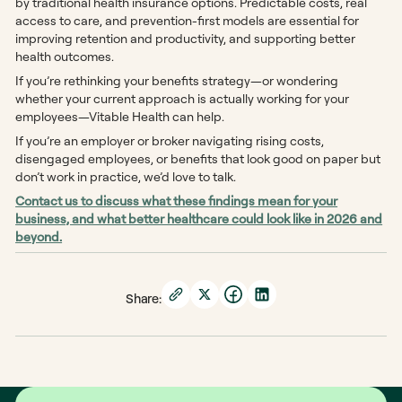
by traditional health insurance options. Predictable costs, real
access to care, and prevention-first models are essential for
improving retention and productivity, and supporting better
health outcomes.
If you’re rethinking your benefits strategy—or wondering
whether your current approach is actually working for your
employees—Vitable Health can help.
If you’re an employer or broker navigating rising costs,
disengaged employees, or benefits that look good on paper but
don’t work in practice, we’d love to talk.
Contact us to discuss what these findings mean for your
business, and what better healthcare could look like in 2026 and
beyond.
Share: