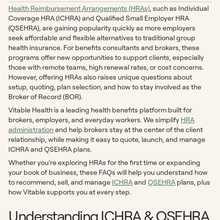
Health Reimbursement Arrangements (HRAs)
, such as Individual
Coverage HRA (ICHRA) and Qualified Small Employer HRA
(QSEHRA), are gaining popularity quickly as more employers
seek affordable and flexible alternatives to traditional group
health insurance. For benefits consultants and brokers, these
programs offer new opportunities to support clients, especially
those with remote teams, high renewal rates, or cost concerns.
However, offering HRAs also raises unique questions about
setup, quoting, plan selection, and how to stay involved as the
Broker of Record (BOR).
Vitable Health is a leading health benefits platform built for
brokers, employers, and everyday workers. We simplify
HRA
administration
and help brokers stay at the center of the client
relationship, while making it easy to quote, launch, and manage
ICHRA and QSEHRA plans.
Whether you’re exploring HRAs for the first time or expanding
your book of business, these FAQs will help you understand how
to recommend, sell, and manage
ICHRA
and
QSEHRA
plans, plus
how Vitable supports you at every step.
Understanding ICHRA & QSEHRA