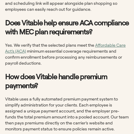
and scheduling link will appear alongside plan shopping so
employees can easily reach out for guidance.
Does Vitable help ensure ACA compliance
with MEC plan requirements?
Yes. We verify that the selected plans meet the
Affordable Care
Act’s (ACA)
minimum essential coverage requirements and
confirm enrollment before processing any reimbursements or
payroll deductions.
How does Vitable handle premium
payments?
Vitable uses a fully automated premium payment system to
simplify administration for your clients. Each employee is
assigned a unique payment account, and the employer pre-
funds the total premium amount into a pooled account. Our team
then pays premiums directly on the carrier’s website and
monitors payment status to ensure policies remain active.