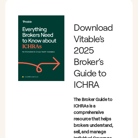
Download
Vitable’s
2025
Broker’s
Guide to
ICHRA
The Broker Guide to
ICHRAs is a
comprehensive
resource that helps
brokers understand,
sell, and manage