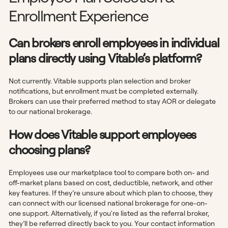
Enrollment Experience
Can brokers enroll employees in individual
plans directly using Vitable’s platform?
Not currently. Vitable supports plan selection and broker
notifications, but enrollment must be completed externally.
Brokers can use their preferred method to stay AOR or delegate
to our national brokerage.
How does Vitable support employees
choosing plans?
Employees use our marketplace tool to compare both on- and
off-market plans based on cost, deductible, network, and other
key features. If they’re unsure about which plan to choose, they
can connect with our licensed national brokerage for one-on-
one support. Alternatively, if you're listed as the referral broker,
they’ll be referred directly back to you. Your contact information