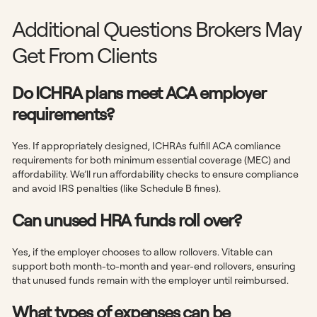
Additional Questions Brokers May
Get From Clients
Do ICHRA plans meet ACA employer
requirements?
Yes. If appropriately designed, ICHRAs fulfill ACA comliance
requirements for both minimum essential coverage (MEC) and
affordability. We’ll run affordability checks to ensure compliance
and avoid IRS penalties (like Schedule B fines).
Can unused HRA funds roll over?
Yes, if the employer chooses to allow rollovers. Vitable can
support both month-to-month and year-end rollovers, ensuring
that unused funds remain with the employer until reimbursed.
What types of expenses can be