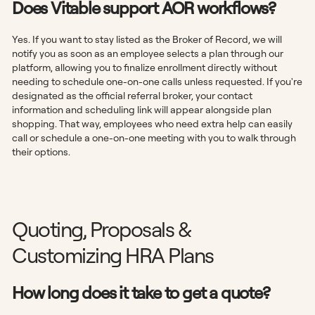
Does Vitable support AOR workflows?
Yes. If you want to stay listed as the Broker of Record, we will
notify you as soon as an employee selects a plan through our
platform, allowing you to finalize enrollment directly without
needing to schedule one-on-one calls unless requested. If you're
designated as the official referral broker, your contact
information and scheduling link will appear alongside plan
shopping. That way, employees who need extra help can easily
call or schedule a one-on-one meeting with you to walk through
their options.
Quoting, Proposals &
Customizing HRA Plans
How long does it take to get a quote?