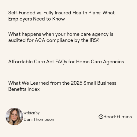
Self-Funded vs. Fully Insured Health Plans: What
Employers Need to Know
What happens when your home care agency is
audited for ACA compliance by the IRS?
Affordable Care Act FAQs for Home Care Agencies
What We Learned from the 2025 Small Business
Benefits Index
written by
Read:
6
mins
Dani Thompson