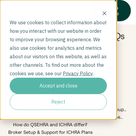
Get a
quote
We use cookies to collect information about
how you interact with our website in order
Who We Serve
How to Sell ICHRA Plans: FAQs
to improve your browsing experience. We
What We Cover
for Benefits Brokers &
Company
also use cookies for analytics and metrics
Consultants
Resources
about our visitors on this website, as well as
other channels. To find out more about the
cookies we use, see our
Privacy Policy
.
Accept and close
Table of Contents
Understanding ICHRA & QSEHRA Plans
Reject
Is ICHRA a good option for small businesses?
When should brokers recommend ICHRA over group
insurance?
Can brokers offer ICHRA and QSEHRA through the
same platform?
How do QSEHRA and ICHRA differ?
Broker Setup & Support for ICHRA Plans