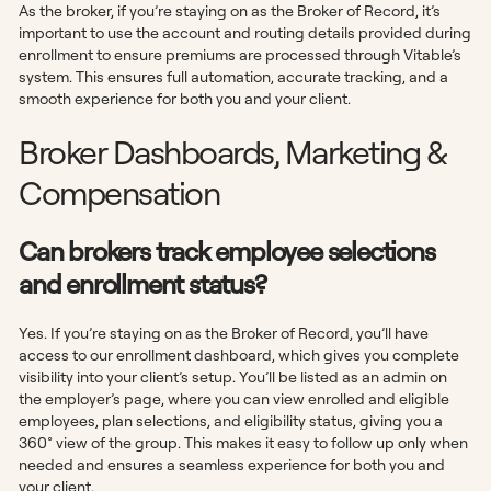
As the broker, if you’re staying on as the Broker of Record, it’s
important to use the account and routing details provided during
enrollment to ensure premiums are processed through Vitable’s
system. This ensures full automation, accurate tracking, and a
smooth experience for both you and your client.
Broker Dashboards, Marketing &
Compensation
Can brokers track employee selections
and enrollment status?
Yes. If you’re staying on as the Broker of Record, you’ll have
access to our enrollment dashboard, which gives you complete
visibility into your client’s setup. You’ll be listed as an admin on
the employer’s page, where you can view enrolled and eligible
employees, plan selections, and eligibility status, giving you a
360° view of the group. This makes it easy to follow up only when
needed and ensures a seamless experience for both you and
your client.