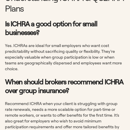
Plans
Is ICHRA a good option for small
businesses?
Yes. ICHRAs are ideal for small employers who want cost
predictability without sacrificing quality or flexibility. They’re
especially valuable when group participation is low or when
teams are geographically dispersed and employees want more
choice.
When should brokers recommend ICHRA
over group insurance?
Recommend ICHRA when your client is struggling with group
rate renewals, needs a more scalable option for part-time or
remote workers, or wants to offer benefits for the first time. It’s
also great for employers who wish to avoid minimum
participation requirements and offer more tailored benefits by