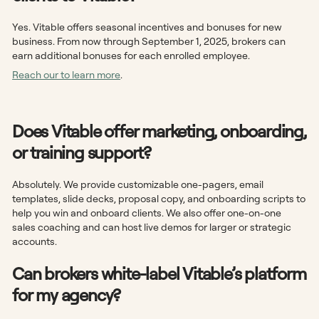
Yes. Vitable offers seasonal incentives and bonuses for new
business. From now through September 1, 2025, brokers can
earn additional bonuses for each enrolled employee.
Reach our to learn more
.
Does Vitable offer marketing, onboarding,
or training support?
Absolutely. We provide customizable one-pagers, email
templates, slide decks, proposal copy, and onboarding scripts to
help you win and onboard clients. We also offer one-on-one
sales coaching and can host live demos for larger or strategic
accounts.
Can brokers white-label Vitable’s platform
for my agency?