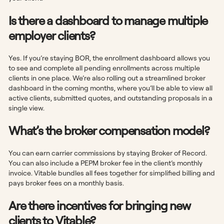
Is there a dashboard to manage multiple
employer clients?
Yes. If you’re staying BOR, the enrollment dashboard allows you
to see and complete all pending enrollments across multiple
clients in one place. We’re also rolling out a streamlined broker
dashboard in the coming months, where you’ll be able to view all
active clients, submitted quotes, and outstanding proposals in a
single view.
What’s the broker compensation model?
You can earn carrier commissions by staying Broker of Record.
You can also include a PEPM broker fee in the client’s monthly
invoice. Vitable bundles all fees together for simplified billing and
pays broker fees on a monthly basis.
Are there incentives for bringing new
clients to Vitable?