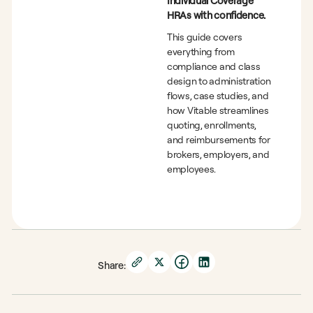
Individual Coverage
HRAs with confidence.
This guide covers
everything from
compliance and class
design to administration
flows, case studies, and
how Vitable streamlines
quoting, enrollments,
and reimbursements for
brokers, employers, and
employees.
Share: