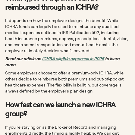
reimbursed through an ICHRA?
It depends on how the employer designs the benefit. While
ICHRA funds can legally be used to reimburse any qualified
medical expenses outlined in IRS Publication 502, including
health insurance premiums, copays, prescriptions, dental, vision,
and even some transportation and mental health costs, the
employer ultimately decides what’s covered.
Read our article on
ICHRA eligible expenses in 2025
to learn
more.
Some employers choose to offer a premium-only ICHRA, while
others decide to reimburse both premiums and out-of-pocket
healthcare expenses. The flexibility is built in, but coverage is
always defined by the employer’s plan design.
How fast can we launch a new ICHRA
group?
If you're staying on as the Broker of Record and managing
enrollments directly, the timing is highly flexible. We can get