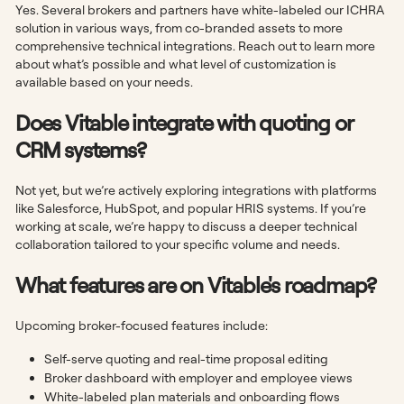
Yes. Several brokers and partners have white-labeled our ICHRA
solution in various ways, from co-branded assets to more
comprehensive technical integrations. Reach out to learn more
about what’s possible and what level of customization is
available based on your needs.
Does Vitable integrate with quoting or
CRM systems?
Not yet, but we’re actively exploring integrations with platforms
like Salesforce, HubSpot, and popular HRIS systems. If you’re
working at scale, we’re happy to discuss a deeper technical
collaboration tailored to your specific volume and needs.
What features are on Vitable's roadmap?
Upcoming broker-focused features include:
Self-serve quoting and real-time proposal editing
Broker dashboard with employer and employee views
White-labeled plan materials and onboarding flows