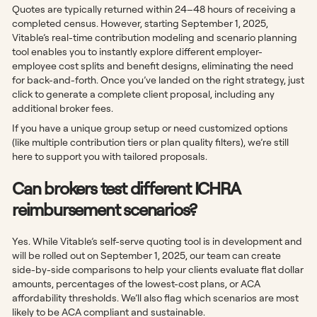
Quotes are typically returned within 24–48 hours of receiving a
completed census. However, starting September 1, 2025,
Vitable’s real-time contribution modeling and scenario planning
tool enables you to instantly explore different employer-
employee cost splits and benefit designs, eliminating the need
for back-and-forth. Once you’ve landed on the right strategy, just
click to generate a complete client proposal, including any
additional broker fees.
If you have a unique group setup or need customized options
(like multiple contribution tiers or plan quality filters), we’re still
here to support you with tailored proposals.
Can brokers test different ICHRA
reimbursement scenarios?
Yes. While Vitable’s self-serve quoting tool is in development and
will be rolled out on September 1, 2025, our team can create
side-by-side comparisons to help your clients evaluate flat dollar
amounts, percentages of the lowest-cost plans, or ACA
affordability thresholds. We’ll also flag which scenarios are most
likely to be ACA compliant and sustainable.