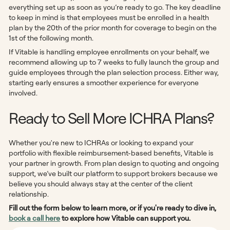
everything set up as soon as you’re ready to go. The key deadline
to keep in mind is that employees must be enrolled in a health
plan by the 20th of the prior month for coverage to begin on the
1st of the following month.
If Vitable is handling employee enrollments on your behalf, we
recommend allowing up to 7 weeks to fully launch the group and
guide employees through the plan selection process. Either way,
starting early ensures a smoother experience for everyone
involved.
Ready to Sell More ICHRA Plans?
Whether you're new to ICHRAs or looking to expand your
portfolio with flexible reimbursement-based benefits, Vitable is
your partner in growth. From plan design to quoting and ongoing
support, we’ve built our platform to support brokers because we
believe you should always stay at the center of the client
relationship.
Fill out the form below to learn more, or if you're ready to dive in,
book a call here
to explore how Vitable can support you.