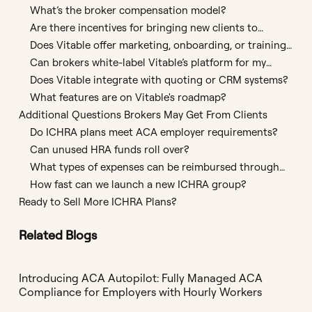
clients?
What’s the broker compensation model?
Are there incentives for bringing new clients to
Vitable?
Does Vitable offer marketing, onboarding, or training
support?
Can brokers white-label Vitable’s platform for my
agency?
Does Vitable integrate with quoting or CRM systems?
What features are on Vitable's roadmap?
Additional Questions Brokers May Get From Clients
Do ICHRA plans meet ACA employer requirements?
Can unused HRA funds roll over?
What types of expenses can be reimbursed through
an ICHRA?
How fast can we launch a new ICHRA group?
Ready to Sell More ICHRA Plans?
Related Blogs
Introducing ACA Autopilot: Fully Managed ACA
Compliance for Employers with Hourly Workers