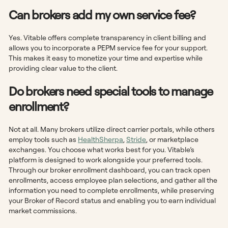
Can brokers add my own service fee?
Yes. Vitable offers complete transparency in client billing and
allows you to incorporate a PEPM service fee for your support.
This makes it easy to monetize your time and expertise while
providing clear value to the client.
Do brokers need special tools to manage
enrollment?
Not at all. Many brokers utilize direct carrier portals, while others
employ tools such as
HealthSherpa
,
Stride
, or marketplace
exchanges. You choose what works best for you. Vitable’s
platform is designed to work alongside your preferred tools.
Through our broker enrollment dashboard, you can track open
enrollments, access employee plan selections, and gather all the
information you need to complete enrollments, while preserving
your Broker of Record status and enabling you to earn individual
market commissions.