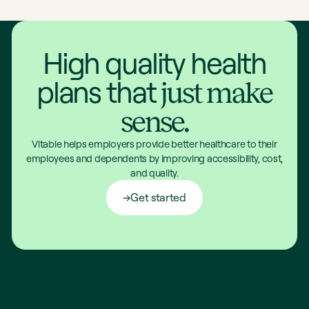
High quality health
plans that
just make
sense.
Vitable helps employers provide better healthcare to their
employees and dependents by improving accessibility, cost,
and quality.
Get started