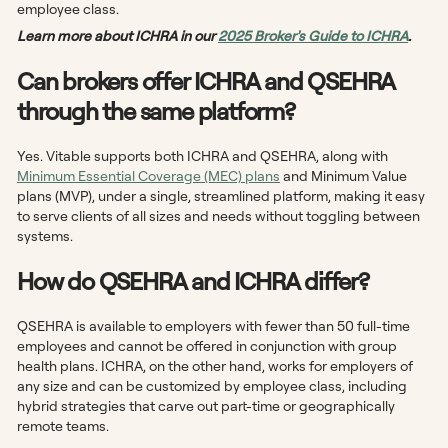
employee class.
Learn more about ICHRA in our
2025 Broker's Guide to ICHRA
.
Can brokers offer ICHRA and QSEHRA
through the same platform?
Yes. Vitable supports both ICHRA and QSEHRA, along with
Minimum Essential Coverage (MEC) plans
and Minimum Value
plans (MVP), under a single, streamlined platform, making it easy
to serve clients of all sizes and needs without toggling between
systems.
How do QSEHRA and ICHRA differ?
QSEHRA is available to employers with fewer than 50 full-time
employees and cannot be offered in conjunction with group
health plans. ICHRA, on the other hand, works for employers of
any size and can be customized by employee class, including
hybrid strategies that carve out part-time or geographically
remote teams.