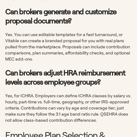
Can brokers generate and customize
proposal documents?
Yes. You can use editable templates for a fast turnaround, or
Vitable can create a branded proposal for you with real plans
pulled from the marketplace. Proposals can include contribution
comparisons, plan summaries, affordability checks, and optional
MEC add-ons.
Can brokers adjust HRA reimbursement
levels across employee groups?
Yes, for ICHRA. Employers can define ICHRA classes by salary vs.
hourly, part-time vs. full-time, geography, or other IRS-approved
criteria. Contributions can vary by age and coverage tier; just
make sure they follow the 3:1 age band ratio rule. QSEHRA does
not allow class-based contribution differences.
Employee Plan Selection &