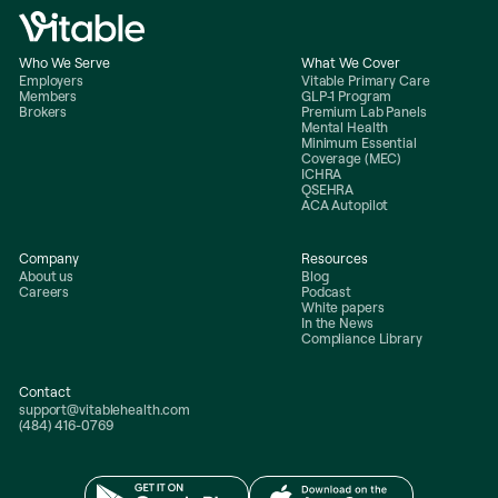
Who We Serve
What We Cover
Employers
Vitable Primary Care
Members
GLP-1 Program
Brokers
Premium Lab Panels
Mental Health
Minimum Essential
Coverage (MEC)
ICHRA
QSEHRA
ACA Autopilot
Company
Resources
About us
Blog
Careers
Podcast
White papers
In the News
Compliance Library
Contact
support@vitablehealth.com
(484) 416-0769