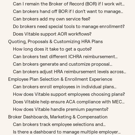
Can I remain the Broker of Record (BOR) if I work with
Vitable?
Can brokers hand off BOR if I don’t want to manage
enrollments?
Can brokers add my own service fee?
Do brokers need special tools to manage enrollment?
Does Vitable support AOR workflows?
Quoting, Proposals & Customizing HRA Plans
How long does it take to get a quote?
Can brokers test different ICHRA reimbursement
scenarios?
Can brokers generate and customize proposal
documents?
Can brokers adjust HRA reimbursement levels across
employee groups?
Employee Plan Selection & Enrollment Experience
Can brokers enroll employees in individual plans
directly using Vitable’s platform?
How does Vitable support employees choosing plans?
Does Vitable help ensure ACA compliance with MEC
plan requirements?
How does Vitable handle premium payments?
Broker Dashboards, Marketing & Compensation
Can brokers track employee selections and
enrollment status?
Is there a dashboard to manage multiple employer