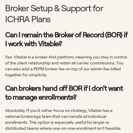
Broker Setup & Support for
ICHRA Plans
Can I remain the Broker of Record (BOR) if
I work with Vitable?
Yes. Vitable is a broker-first platform, meaning you stay in control
of the client relationship and retain all carrier commissions. You
can also add a PEPM broker fee on top of our admin fee billed
together for simplicity.
Can brokers hand off BOR if I don’t want
to manage enrollments?
Absolutely. If you'd rather focus on strategy, Vitable has a
national brokerage team that can handle all individual
enrollments. This option is especially useful for larger or
distributed teams where one-on-one enrollment isn’t feasible.