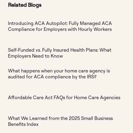
Related Blogs
Introducing ACA Autopilot: Fully Managed ACA
Compliance for Employers with Hourly Workers
Self-Funded vs. Fully Insured Health Plans: What
Employers Need to Know
What happens when your home care agency is
audited for ACA compliance by the IRS?
Affordable Care Act FAQs for Home Care Agencies
What We Learned from the 2025 Small Business
Benefits Index