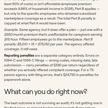
least 60% of costs) or isn't affordable (employee premium
exceeds 9.96% of household income in 2026), Part B applies —
but only to the specific employees who obtained subsidized
marketplace coverage as a result. The total Part B penalty is
capped at what Part A would have been.
Example: Same agency, but it does offer a plan — just one with a
$350/month premium that's unaffordable for caregivers earning
$15/hour. Fifteen employees go to the marketplace. Part B
penalty: $5,010 × 15 = $75,150 per year. The agency offered
coverage. It still owes.
Reporting penalties
are a separate category entirely. Errors on
1094-C and 1095-C filings — wrong codes, missing data, late
submission — carry penalties of $330 per return regardless of
whether you actually offered compliant coverage. For a 75-
person agency with filing errors, that's $24,750 in penalties for
paperwork alone.
What can you do right now?
The best outcome is not surviving an audit; it's not getting one in
the first place, or at least having clean records if one arrives.