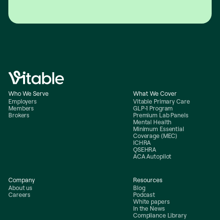
Who We Serve
What We Cover
Employers
Vitable Primary Care
Members
GLP-1 Program
Brokers
Premium Lab Panels
Mental Health
Minimum Essential
Coverage (MEC)
ICHRA
QSEHRA
ACA Autopilot
Company
Resources
About us
Blog
Careers
Podcast
White papers
In the News
Compliance Library