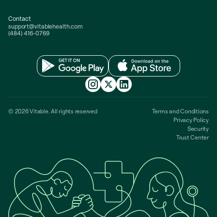
Contact
support@vitablehealth.com
(484) 416-0769
© 2026 Vitable. All rights reserved
Terms and Conditions
Privacy Policy
Security
Trust Center