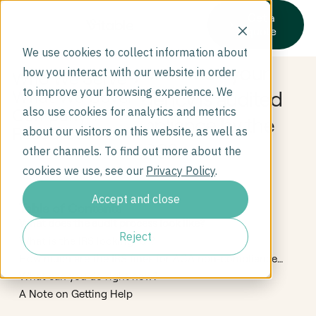
Get a
quote
We use cookies to collect information about
What happens when your
how you interact with our website in order
Who We Serve
to improve your browsing experience. We
home care agency is audited
What We Cover
Company
also use cookies for analytics and metrics
for ACA compliance by the
Resources
about our visitors on this website, as well as
IRS?
other channels. To find out more about the
cookies we use, see our
Privacy Policy
.
Accept and close
Table of Contents
What does the audit process look like?
Reject
What is the IRS looking for?
How much are the IRS fines for ACA non-compliance
and how are they determined?
What can you do right now?
A Note on Getting Help