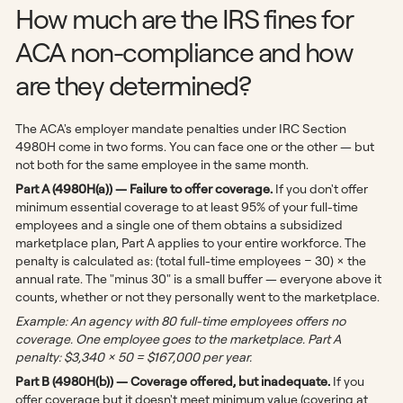
How much are the IRS fines for
ACA non-compliance and how
are they determined?
The ACA's employer mandate penalties under IRC Section
4980H come in two forms. You can face one or the other — but
not both for the same employee in the same month.
Part A (4980H(a)) — Failure to offer coverage.
If you don't offer
minimum essential coverage to at least 95% of your full-time
employees and a single one of them obtains a subsidized
marketplace plan, Part A applies to your entire workforce. The
penalty is calculated as: (total full-time employees − 30) × the
annual rate. The "minus 30" is a small buffer — everyone above it
counts, whether or not they personally went to the marketplace.
Example: An agency with 80 full-time employees offers no
coverage. One employee goes to the marketplace. Part A
penalty: $3,340 × 50 = $167,000 per year.
Part B (4980H(b)) — Coverage offered, but inadequate.
If you
offer coverage but it doesn't meet minimum value (covering at