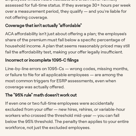
assessed for full-time status. If they average 30+ hours per week
over a measurement period, they qualify — and you're liable for
not offering coverage.
Coverage that isn't actually "affordable"
ACA affordability isn't just about offering a plan; the employee's
share of the premium must fall below a specific percentage of
household income. A plan that seems reasonably priced may still
fail the affordability test, making your offer legally insufficient.
Incorrect or incomplete 1095-C filings
Line-by-line errors on 1095-Cs — wrong codes, missing months,
or failure to file for all applicable employees — are among the
most common triggers for ESRP assessments, even when
coverage was actually offered.
The "95% rule" math doesn't work out
If even one or two full-time employees were accidentally
excluded from your offer — new hires, rehires, or variable-hour
workers who crossed the threshold mid-year — you can fall
below the 95% threshold. The penalty then applies to your entire
workforce, not just the excluded employees.