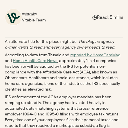
written by
Read:
5
mins
Vitable Team
An alternate title for this piece might be:
The blog no agency
owner wants to read and every agency owner needs to read.
According to data from Trusaic and
reported by HomeCareMag
and
Home Health Care News
, approximately 1 in 4 companies
has been or will be audited by the IRS for potential non-
compliance with the Affordable Care Act (ACA), also known as
Obamacare. Healthcare and social assistance, which includes
home care agencies, is one of the industries the IRS specifically
identifies as elevated risk.
IRS enforcement of the ACA's employer mandate has been
ramping up steadily. The agency has invested heavily in
automated data-matching systems that cross-reference
employer 1094-C and 1095-C filings with employee tax returns.
Every time one of your employees files their personal taxes and
reports that they received a marketplace subsidy, a flag is