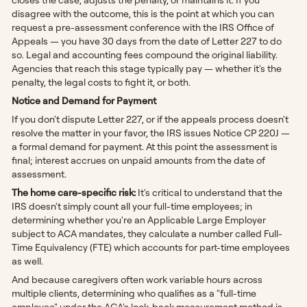
disagree with the outcome, this is the point at which you can
request a pre-assessment conference with the IRS Office of
Appeals — you have 30 days from the date of Letter 227 to do
so. Legal and accounting fees compound the original liability.
Agencies that reach this stage typically pay — whether it's the
penalty, the legal costs to fight it, or both.
Notice and Demand for Payment
If you don't dispute Letter 227, or if the appeals process doesn't
resolve the matter in your favor, the IRS issues Notice CP 220J —
a formal demand for payment. At this point the assessment is
final; interest accrues on unpaid amounts from the date of
assessment.
The home care-specific risk:
It's critical to understand that the
IRS doesn't simply count all your full-time employees; in
determining whether you're an Applicable Large Employer
subject to ACA mandates, they calculate a number called Full-
Time Equivalency (FTE) which accounts for part-time employees
as well.
And because caregivers often work variable hours across
multiple clients, determining who qualifies as a "full-time
employee" under the ACA's look-back measurement method is