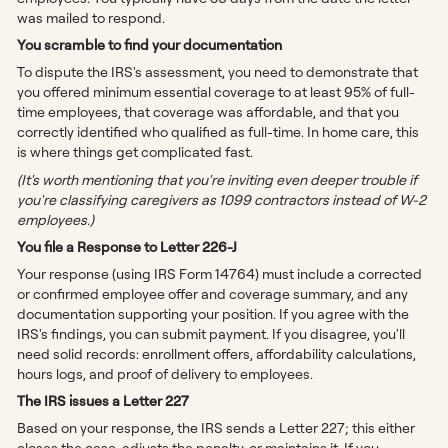
was mailed to respond.
You scramble to find your documentation
To dispute the IRS's assessment, you need to demonstrate that
you offered minimum essential coverage to at least 95% of full-
time employees, that coverage was affordable, and that you
correctly identified who qualified as full-time. In home care, this
is where things get complicated fast.
(It's worth mentioning that you're inviting even deeper trouble if
you're classifying caregivers as 1099 contractors instead of W-2
employees.)
You file a Response to Letter 226-J
Your response (using IRS Form 14764) must include a corrected
or confirmed employee offer and coverage summary, and any
documentation supporting your position. If you agree with the
IRS's findings, you can submit payment. If you disagree, you'll
need solid records: enrollment offers, affordability calculations,
hours logs, and proof of delivery to employees.
The IRS issues a Letter 227
Based on your response, the IRS sends a Letter 227; this either
closes the case, adjusts the penalty, or maintains it. If you