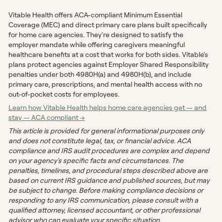
Vitable Health offers ACA-compliant Minimum Essential
Coverage (MEC) and direct primary care plans built specifically
for home care agencies. They're designed to satisfy the
employer mandate while offering caregivers meaningful
healthcare benefits at a cost that works for both sides. Vitable's
plans protect agencies against Employer Shared Responsibility
penalties under both 4980H(a) and 4980H(b), and include
primary care, prescriptions, and mental health access with no
out-of-pocket costs for employees.
Learn how Vitable Health helps home care agencies get — and
stay — ACA compliant →
This article is provided for general informational purposes only
and does not constitute legal, tax, or financial advice. ACA
compliance and IRS audit procedures are complex and depend
on your agency's specific facts and circumstances. The
penalties, timelines, and procedural steps described above are
based on current IRS guidance and published sources, but may
be subject to change. Before making compliance decisions or
responding to any IRS communication, please consult with a
qualified attorney, licensed accountant, or other professional
advisor who can evaluate your specific situation.