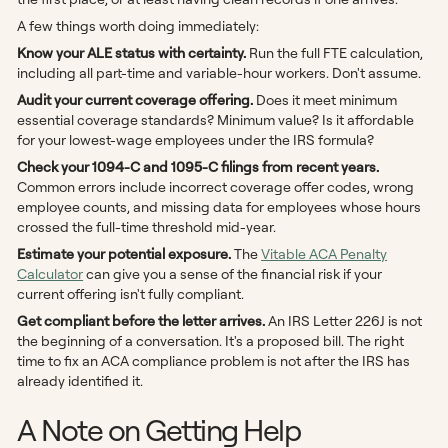
A few things worth doing immediately:
Know your ALE status with certainty.
Run the full FTE calculation,
including all part-time and variable-hour workers. Don't assume.
Audit your current coverage offering.
Does it meet minimum
essential coverage standards? Minimum value? Is it affordable
for your lowest-wage employees under the IRS formula?
Check your 1094-C and 1095-C filings from recent years.
Common errors include incorrect coverage offer codes, wrong
employee counts, and missing data for employees whose hours
crossed the full-time threshold mid-year.
Estimate your potential exposure.
The
Vitable ACA Penalty
Calculator
can give you a sense of the financial risk if your
current offering isn't fully compliant.
Get compliant before the letter arrives.
An IRS Letter 226J is not
the beginning of a conversation. It's a proposed bill. The right
time to fix an ACA compliance problem is not after the IRS has
already identified it.
A Note on Getting Help