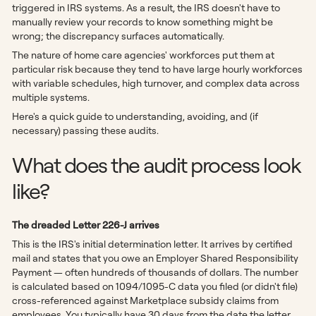
triggered in IRS systems. As a result, the IRS doesn't have to
manually review your records to know something might be
wrong; the discrepancy surfaces automatically.
The nature of home care agencies' workforces put them at
particular risk because they tend to have large hourly workforces
with variable schedules, high turnover, and complex data across
multiple systems.
Here's a quick guide to understanding, avoiding, and (if
necessary) passing these audits.
What does the audit process look
like?
The dreaded Letter 226-J arrives
This is the IRS's initial determination letter. It arrives by certified
mail and states that you owe an Employer Shared Responsibility
Payment — often hundreds of thousands of dollars. The number
is calculated based on 1094/1095-C data you filed (or didn't file)
cross-referenced against Marketplace subsidy claims from
employees. You typically have 30 days from the date the letter