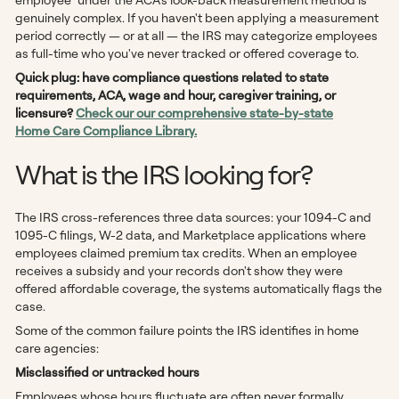
genuinely complex. If you haven't been applying a measurement
period correctly — or at all — the IRS may categorize employees
as full-time who you've never tracked or offered coverage to.
Quick plug: have compliance questions related to state
requirements, ACA, wage and hour, caregiver training, or
licensure?
Check our our comprehensive state-by-state
Home Care Compliance Library.
What is the IRS looking for?
The IRS cross-references three data sources: your 1094-C and
1095-C filings, W-2 data, and Marketplace applications where
employees claimed premium tax credits. When an employee
receives a subsidy and your records don't show they were
offered affordable coverage, the systems automatically flags the
case.
Some of the common failure points the IRS identifies in home
care agencies:
Misclassified or untracked hours
Employees whose hours fluctuate are often never formally