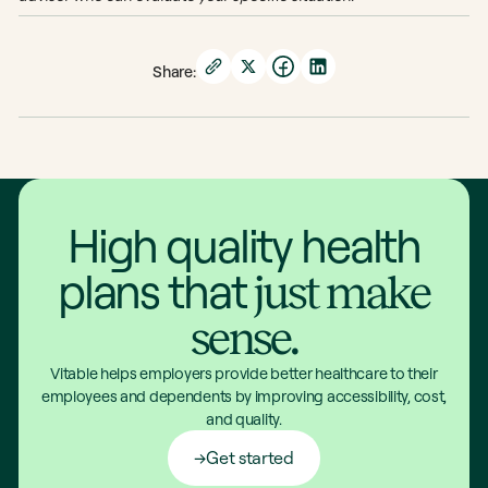
Share:
High quality health
plans that
just make
sense.
Vitable helps employers provide better healthcare to their
employees and dependents by improving accessibility, cost,
and quality.
Get started