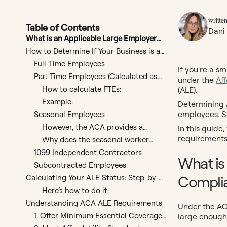
written
Table of Contents
Dani
What is an Applicable Large Employer
(ALE) and Why Does It Matter for ACA
How to Determine If Your Business is an
Compliance?
ALE
Full-Time Employees
If you're a s
Part-Time Employees (Calculated as
under the
Af
Full-Time Equivalents)
How to calculate FTEs:
(ALE).
Example:
Determining A
employees. S
Seasonal Employees
However, the ACA provides a
In this guide
seasonal worker exception that
requirements 
Why does the seasonal worker
may apply in certain cases.
exception exist?
1099 Independent Contractors
What is
Subcontracted Employees
Compli
Calculating Your ALE Status: Step-by-
Step
Here’s how to do it:
Understanding ACA ALE Requirements
Under the AC
1. Offer Minimum Essential Coverage
large enough
(MEC)