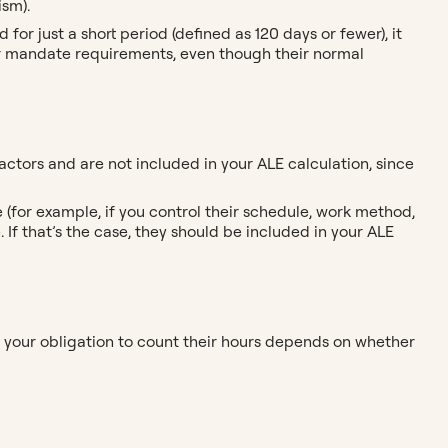
ism).
or just a short period (defined as 120 days or fewer), it
r mandate requirements, even though their normal
tors and are not included in your ALE calculation, since
 (for example, if you control their schedule, work method,
If that’s the case, they should be included in your ALE
s, your obligation to count their hours depends on whether