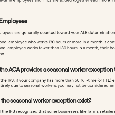
 Employees
oyees are generally counted toward your ALE determination ju
onal employee who works 130 hours or more in a month is cons
onal employee works fewer than 130 hours in a month, their hou
on.
the ACA provides a seasonal worker exception t
the IRS, if your company has more than 50 full-time (or FTE) 
ntirely due to seasonal workers, you may not be considered a
the seasonal worker exception exist?
the IRS recognized that some businesses, like farms, retailers