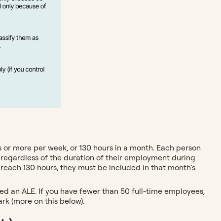
 or more per week, or 130 hours in a month. Each person
 regardless of the duration of their employment during
y reach 130 hours, they must be included in that month’s
ed an ALE. If you have fewer than 50 full-time employees,
rk (more on this below).