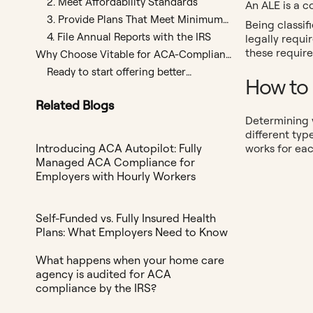
2. Meet Affordability Standards
An ALE is a c
3. Provide Plans That Meet Minimum
Being classif
Value (MV)
4. File Annual Reports with the IRS
legally requ
these require
Why Choose Vitable for ACA-Compliant
Plans?
Ready to start offering better
How to 
benefits?
Related Blogs
Determining y
different typ
works for ea
Introducing ACA Autopilot: Fully
Managed ACA Compliance for
Employers with Hourly Workers
Self-Funded vs. Fully Insured Health
Plans: What Employers Need to Know
What happens when your home care
agency is audited for ACA
compliance by the IRS?