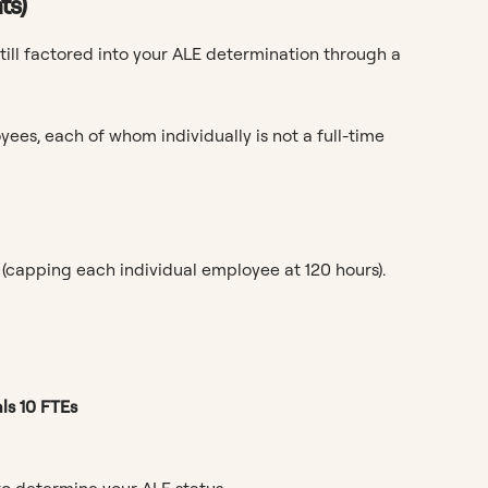
ts)
ll factored into your ALE determination through a
ees, each of whom individually is not a full-time
(capping each individual employee at 120 hours).
ls 10 FTEs
o determine your ALE status.