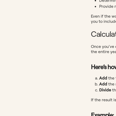
Determin
Provide 
Even if the w
you to includ
Calcula
Once you’ve d
the entire yea
Here’s how
Add
the 
Add
the 
Divide
th
If the result
Example: