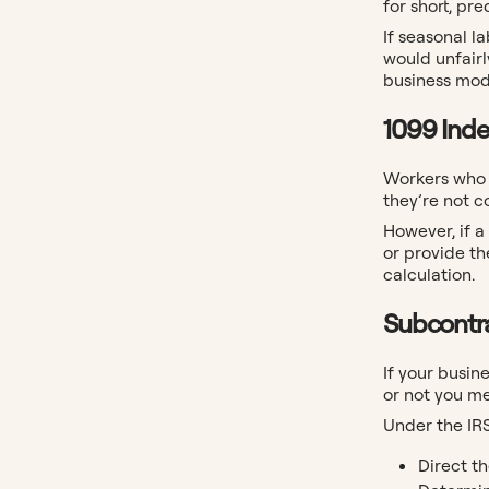
for short, pr
If seasonal l
would unfair
business mode
1099 Ind
Workers who r
they’re not 
However, if a
or provide th
calculation.
Subcontr
If your busin
or not you me
Under the IR
Direct th