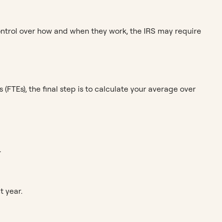
 control over how and when they work, the IRS may require
FTEs), the final step is to calculate your average over
.
t year.