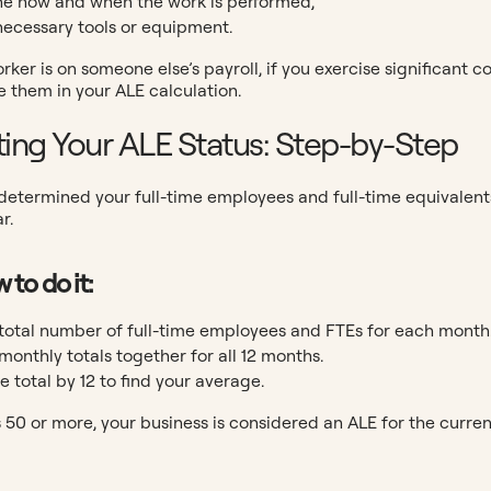
e how and when the work is performed,
necessary tools or equipment.
orker is on someone else’s payroll, if you exercise significant
e them in your ALE calculation.
ting Your ALE Status: Step-by-Step
etermined your full-time employees and full-time equivalents (
r.
 to do it:
total number of full-time employees and FTEs for each month
monthly totals together for all 12 months.
e total by 12 to find your average.
 is 50 or more, your business is considered an ALE for the curren