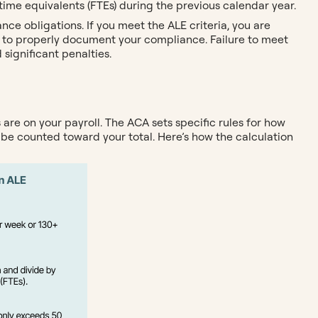
ime equivalents (FTEs) during the previous calendar year.
nce obligations. If you meet the ALE criteria, you are
 to properly document your compliance. Failure to meet
significant penalties.
re on your payroll. The ACA sets specific rules for how
 be counted toward your total. Here’s how the calculation