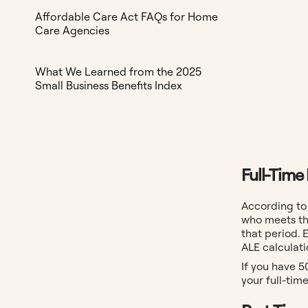
Affordable Care Act FAQs for Home
Care Agencies
What We Learned from the 2025
Small Business Benefits Index
Full-Time
According to
who meets th
that period. 
ALE calculati
If you have 5
your full-tim