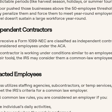
edictable periods (like harvest season, holidays, or summer tour
abor pushed those businesses above the 50-employee threshold f
ly penalize them and force them to meet year-round employe
l doesn't sustain a large workforce year-round.
ependent Contractors
eceive a Form 1099-NEC are classified as independent contrac
considered employees under the ACA.
 contractor is working under conditions similar to an employee
eir tools), the IRS may consider them a common-law employee. 
acted Employees
ess utilizes staffing agencies, subcontractors, or temp service
et the IRS’s criteria for a common law employer.
S common law rules, you are considered an employer if you:
e individual’s daily activities,