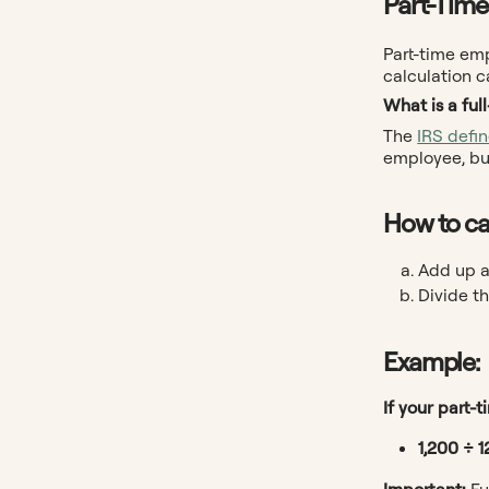
Part-Time
Part-time em
calculation c
What is a ful
The
IRS defi
employee, but
How to ca
Add up a
Divide th
Example:
If your part-
1,200 ÷ 1
Important:
Fu