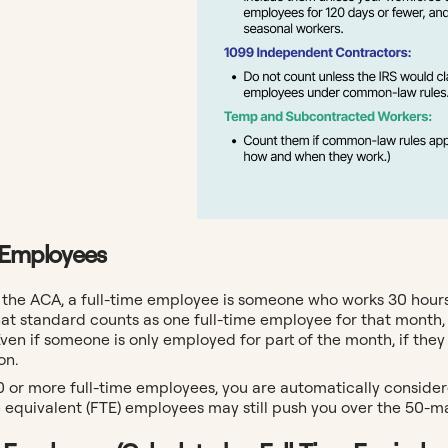
 Employees
 the ACA, a full-time employee is someone who works 30 hours
at standard counts as one full-time employee for that month,
Even if someone is only employed for part of the month, if the
on.
0 or more full-time employees, you are automatically consider
e equivalent (FTE) employees may still push you over the 50-ma