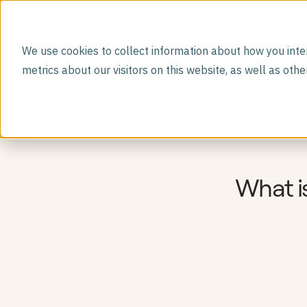
We use cookies to collect information about how you inte
DIRECT PRIMARY CARE MEMBERSHIP
metrics about our visitors on this website, as well as ot
Vitable Primary Care
Virtual visits, free prescriptions, labs, dependent
care, and more.
GLP-1 Program
A safer path to weight loss medications.
Premium Lab Panels
Deeper diagnostics with 100+ comprehensive labs
Mental Health
Mental health support built into primary care
What i