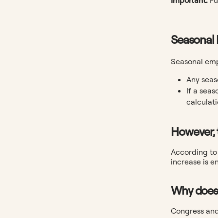
Seasonal
Seasonal empl
Any seas
If a seas
calculati
However, 
According to 
increase is e
Why does 
Congress and 