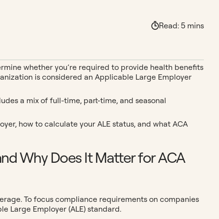
Read:
5
mins
termine whether you’re required to provide health benefits
r organization is considered an Applicable Large Employer
udes a mix of full-time, part-time, and seasonal
loyer, how to calculate your ALE status, and what ACA
and Why Does It Matter for ACA
overage. To focus compliance requirements on companies
ble Large Employer (ALE) standard.