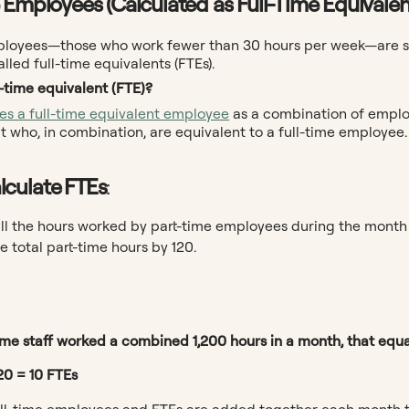
 Employees (Calculated as Full-Time Equivalen
ployees—those who work fewer than 30 hours per week—are sti
alled full-time equivalents (FTEs).
l-time equivalent (FTE)?
nes a full-time equivalent employee
as a combination of employ
 who, in combination, are equivalent to a full-time employee.
lculate FTEs
:
ll the hours worked by part-time employees during the month 
e total part-time hours by 120.
time staff worked a combined 1,200 hours in a month, that equa
20 = 10 FTEs
ll-time employees and FTEs are added together each month t