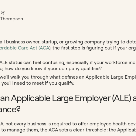
 by
 Thompson
mall business owner, startup, or growing company trying to de
fordable Care Act (ACA
), the first step is figuring out if you
LE status can feel confusing, especially if your workforce incl
o, how do you know if your company qualifies?
, we'll walk you through what defines an Applicable Large Emp
you'll need to meet if you qualify.
 an Applicable Large Employer (ALE) 
ance?
A, not every business is required to offer employee health c
 to manage them, the ACA sets a clear threshold: the Applica