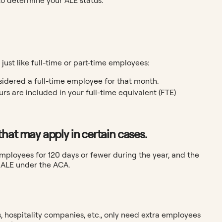
st like full-time or part-time employees:
idered a full-time employee for that month.
rs are included in your full-time equivalent (FTE)
hat may apply in certain cases.
employees for 120 days or fewer during the year, and the
n ALE under the ACA.
, hospitality companies, etc., only need extra employees