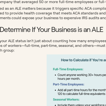
ompany that averaged 50 or more full-time employees or full-t
ied as an ALE matters because it triggers specific ACA complia
ired to provide health coverage that meets ACA standards and
ments could expose your business to expensive IRS audits and 
Determine If Your Business is an ALE
our ALE status isn’t just about counting how many employees a
es of workers—full-time, part-time, seasonal, and others—must
ch group: