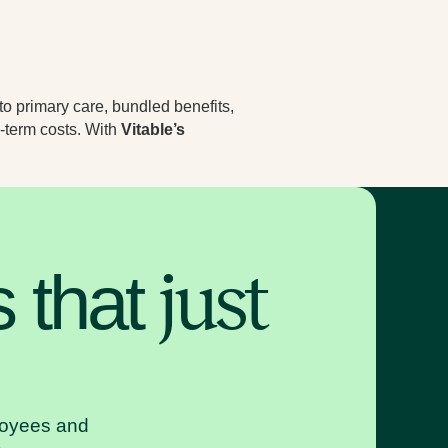
to primary care, bundled benefits,
-term costs. With
Vitable’s
s that
just
ployees and