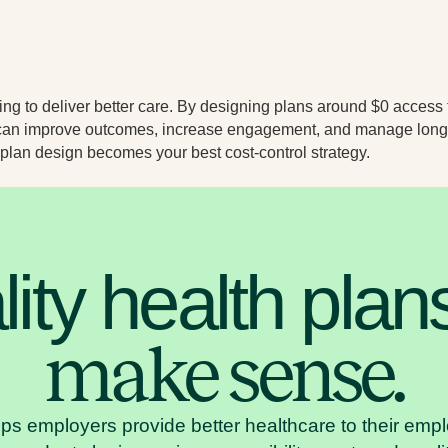
ng to deliver better care. By designing plans around $0 access 
u can improve outcomes, increase engagement, and manage long
 plan design becomes your best cost-control strategy.
ity health plan
make sense.
lps employers provide better healthcare to their em