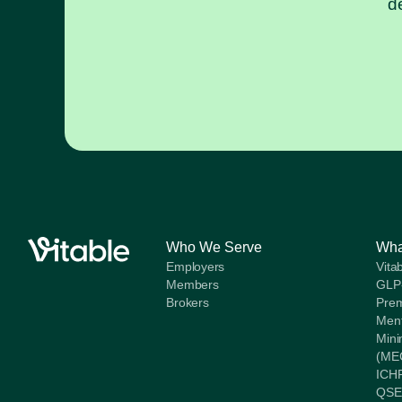
d
Who We Serve
Wha
Employers
Vita
Members
GLP
Brokers
Prem
Ment
Mini
(ME
ICH
QSE