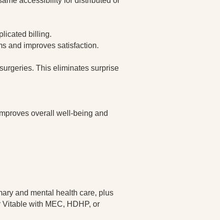
ame accessibility for distributed or
licated billing.
s and improves satisfaction.
surgeries. This eliminates surprise
improves overall well-being and
mary and mental health care, plus
air Vitable with MEC, HDHP, or