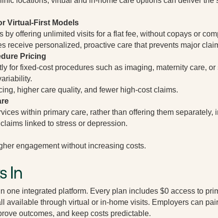
inic locations, virtual and in-home care options can deliver the s
r Virtual-First Models
y offering unlimited visits for a flat fee, without copays or comp
 receive personalized, proactive care that prevents major claim
dure Pricing
ly for fixed-cost procedures such as imaging, maternity care, or 
ariability.
cing, higher care quality, and fewer high-cost claims.
are
ices within primary care, rather than offering them separately, 
claims linked to stress or depression.
gher engagement without increasing costs.
s In
in one integrated platform. Every plan includes $0 access to pri
all available through virtual or in-home visits. Employers can p
prove outcomes, and keep costs predictable.