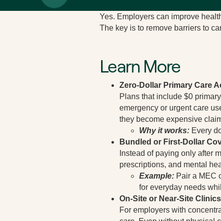
Yes. Employers can improve health 
The key is to remove barriers to ca
Learn More
Zero-Dollar Primary Care 
Plans that include $0 primary
emergency or urgent care use
they become expensive clai
Why it works:
Every do
Bundled or First-Dollar Co
Instead of paying only after 
prescriptions, and mental heal
Example:
Pair a MEC or
for everyday needs whil
On-Site or Near-Site Clinics
For employers with concentrat