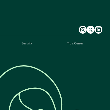
Security
Trust Center