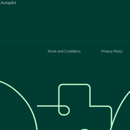
Autopilot
Terms and Conditions
Privacy Policy