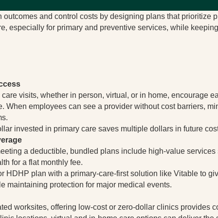
outcomes and control costs by designing plans that prioritize pr
re, especially for primary and preventive services, while keeping
Access
 care visits, whether in person, virtual, or in home, encourage
. When employees can see a provider without cost barriers, mi
ms.
llar invested in primary care saves multiple dollars in future cos
verage
meeting a deductible, bundled plans include high-value services 
th for a flat monthly fee.
 HDHP plan with a primary-care-first solution like Vitable to
e maintaining protection for major medical events.
ed worksites, offering low-cost or zero-dollar clinics provides 