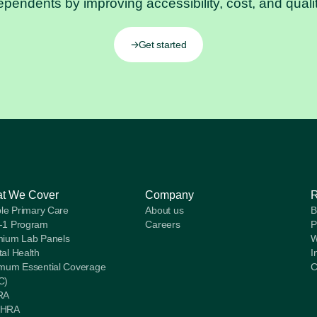
ependents by improving accessibility, cost, and qualit
Get started
t We Cover
Company
ble Primary Care
About us
B
-1 Program
Careers
P
ium Lab Panels
W
al Health
I
mum Essential Coverage
C
C)
RA
HRA