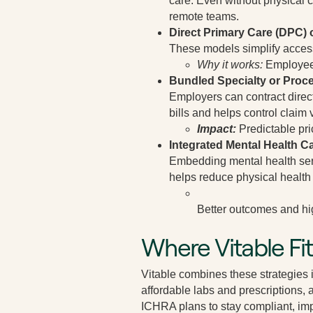
care. Even without physical cl
remote teams.
Direct Primary Care (DPC) o
These models simplify access b
Why it works:
Employees
Bundled Specialty or Proce
Employers can contract direct
bills and helps control claim v
Impact:
Predictable pri
Integrated Mental Health C
Embedding mental health serv
helps reduce physical health 
Better outcomes and hi
Where Vitable Fit
Vitable combines these strategies 
affordable labs and prescriptions, 
ICHRA plans to stay compliant, im