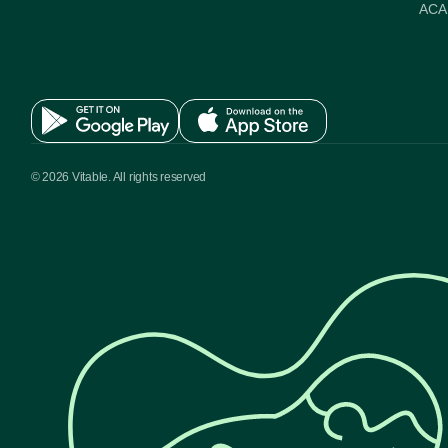
ACA 
© 2026 Vitable. All rights reserved