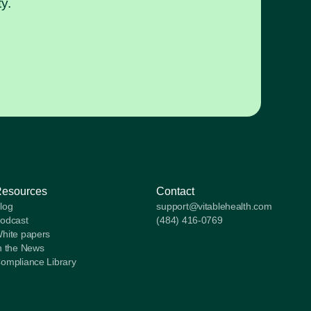
y.
Resources
Contact
log
support@vitablehealth.com
odcast
(484) 416-0769
hite papers
n the News
ompliance Library