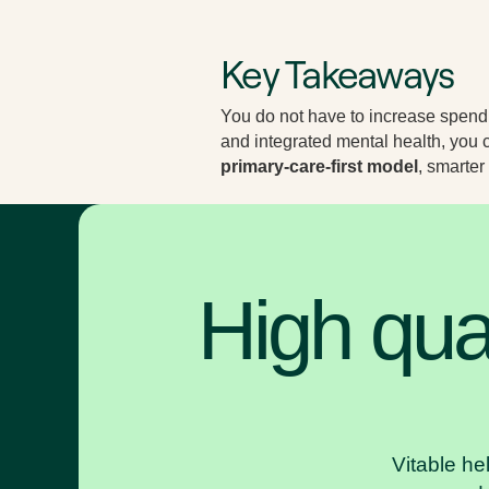
Key Takeaways
You do not have to increase spendi
and integrated mental health, yo
primary-care-first model
, smarter
High qual
Vitable he