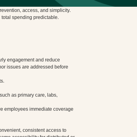
evention, access, and simplicity.
 total spending predictable.
 early engagement and reduce
nor issues are addressed before
ts.
such as primary care, labs,
 give employees immediate coverage
convenient, consistent access to