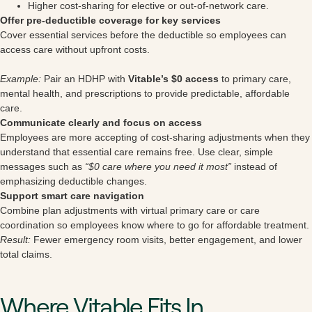
Higher cost-sharing for elective or out-of-network care.
Offer pre-deductible coverage for key services
Cover essential services before the deductible so employees can
access care without upfront costs.
Example:
Pair an HDHP with
Vitable’s $0 access
to primary care,
mental health, and prescriptions to provide predictable, affordable
care.
Communicate clearly and focus on access
Employees are more accepting of cost-sharing adjustments when they
understand that essential care remains free. Use clear, simple
messages such as
“$0 care where you need it most”
instead of
emphasizing deductible changes.
Support smart care navigation
Combine plan adjustments with virtual primary care or care
coordination so employees know where to go for affordable treatment.
Result:
Fewer emergency room visits, better engagement, and lower
total claims.
Where Vitable Fits In