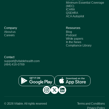
Minimum Essential Coverage
(MEC)
ICHRA
QSEHRA
ACA Autopilot
Company
Resources
About us
Blog
Careers
Podcast
White papers
In the News
Compliance Library
Contact
support@vitablehealth.com
(484) 416-0769
© 2026 Vitable. All rights reserved
Terms and Conditions
Privacy Policy