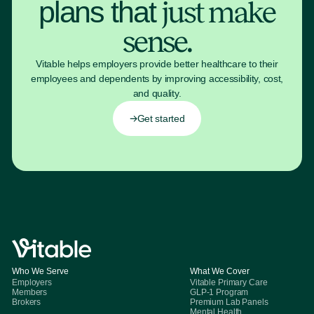
plans that
just make
sense.
Vitable helps employers provide better healthcare to their
employees and dependents by improving accessibility, cost,
and quality.
Get started
Who We Serve
What We Cover
Employers
Vitable Primary Care
Members
GLP-1 Program
Brokers
Premium Lab Panels
Mental Health