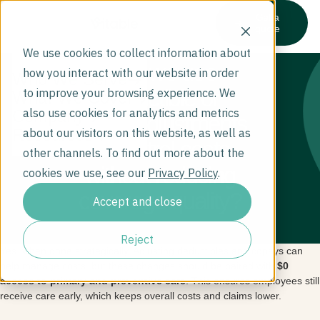
Get a
quote
We use cookies to collect information about
Can we use
how you interact with our website in order
Who We Serve
deductible or
to improve your browsing experience. We
What We Cover
also use cookies for analytics and metrics
Company
copay adjustments
Resources
about our visitors on this website, as well as
to control costs
other channels. To find out more about the
without reducing
cookies we use, see our
Privacy Policy
.
coverage quality?
Accept and close
Reject
Yes, when done strategically. Adjusting deductibles and copays can
help manage costs, but these changes should be paired with
$0
access to primary and preventive care
. This ensures employees still
receive care early, which keeps overall costs and claims lower.