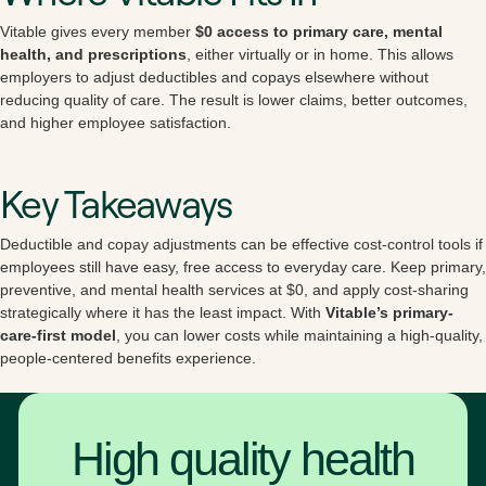
Vitable gives every member
$0 access to primary care, mental
health, and prescriptions
, either virtually or in home. This allows
employers to adjust deductibles and copays elsewhere without
reducing quality of care. The result is lower claims, better outcomes,
and higher employee satisfaction.
Key Takeaways
Deductible and copay adjustments can be effective cost-control tools if
employees still have easy, free access to everyday care. Keep primary,
preventive, and mental health services at $0, and apply cost-sharing
strategically where it has the least impact. With
Vitable’s primary-
care-first model
, you can lower costs while maintaining a high-quality,
people-centered benefits experience.
High quality health