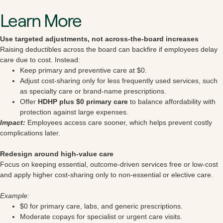
Learn More
Use targeted adjustments, not across-the-board increases
Raising deductibles across the board can backfire if employees delay
care due to cost. Instead:
Keep primary and preventive care at $0.
Adjust cost-sharing only for less frequently used services, such
as specialty care or brand-name prescriptions.
Offer
HDHP plus $0 primary care
to balance affordability with
protection against large expenses.
Impact:
Employees access care sooner, which helps prevent costly
complications later.
Redesign around high-value care
Focus on keeping essential, outcome-driven services free or low-cost
and apply higher cost-sharing only to non-essential or elective care.
Example:
$0 for primary care, labs, and generic prescriptions.
Moderate copays for specialist or urgent care visits.