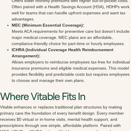
Offers lower monthly premiums with higher out-of-pocket costs.
Often paired with a Health Savings Account (HSA), HDHPs work
well for teams that can handle upfront expenses and want tax
advantages.
MEC (Minimum Essential Coverage):
Meets ACA requirements for preventive care but doesn’t include
major medical coverage. MEC plans are an affordable,
compliance-friendly choice for part-time or hourly employees.
ICHRA (Individual Coverage Health Reimbursement
Arrangement):
Allows employers to reimburse employees tax-free for individual
insurance premiums and eligible medical expenses. This model
provides flexibility and predictable costs but requires employees
to choose and manage their own plans.
Where Vitable Fits In
Vitable enhances or replaces traditional plan structures by making
primary care the foundation of every benefit design. Every member
receives $0 virtual or in-home visits, mental health support, and
prescriptions through one simple, affordable platform. Paired with