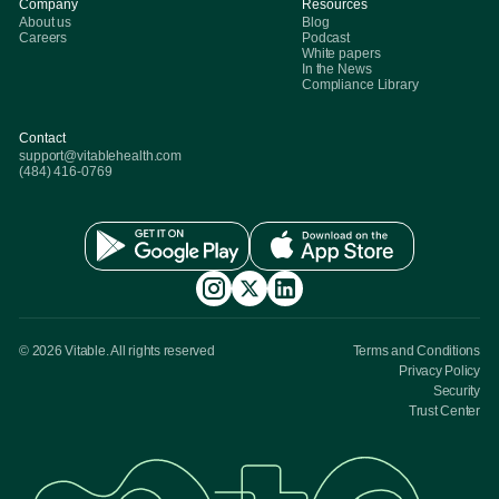
Company
Resources
About us
Blog
Careers
Podcast
White papers
In the News
Compliance Library
Contact
support@vitablehealth.com
(484) 416-0769
© 2026 Vitable. All rights reserved
Terms and Conditions
Privacy Policy
Security
Trust Center