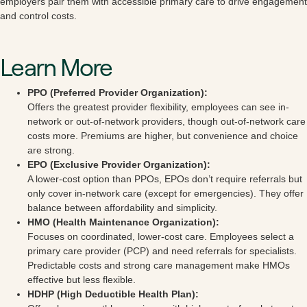
employers pair them with accessible primary care to drive engagement
and control costs.
Learn More
PPO (Preferred Provider Organization):
Offers the greatest provider flexibility, employees can see in-
network or out-of-network providers, though out-of-network care
costs more. Premiums are higher, but convenience and choice
are strong.
EPO (Exclusive Provider Organization):
A lower-cost option than PPOs, EPOs don’t require referrals but
only cover in-network care (except for emergencies). They offer
balance between affordability and simplicity.
HMO (Health Maintenance Organization):
Focuses on coordinated, lower-cost care. Employees select a
primary care provider (PCP) and need referrals for specialists.
Predictable costs and strong care management make HMOs
effective but less flexible.
HDHP (High Deductible Health Plan):