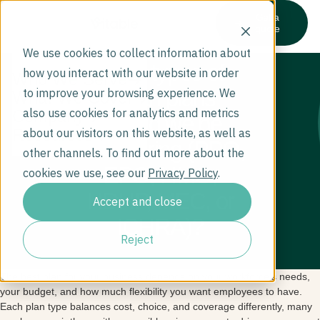
Get a
quote
We use cookies to collect information about
What types of
how you interact with our website in order
Who We Serve
health plans
to improve your browsing experience. We
What We Cover
also use cookies for analytics and metrics
Company
should we be
Resources
about our visitors on this website, as well as
considering (PPO,
other channels. To find out more about the
EPO, HMO,
cookies we use, see our
Privacy Policy
.
HDHP, MEC, or
Accept and close
ICHRA)?
Reject
The best plan for your business depends on your workforce’s needs,
your budget, and how much flexibility you want employees to have.
Each plan type balances cost, choice, and coverage differently, many