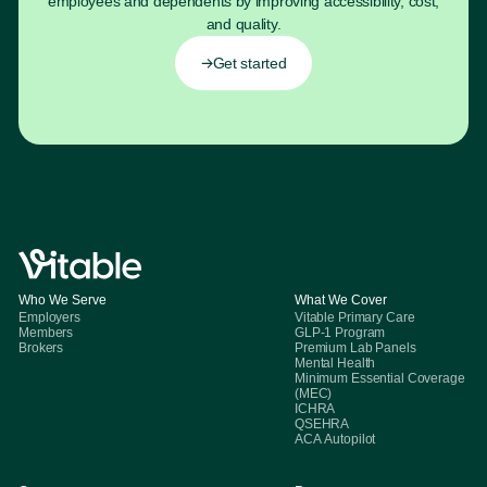
employees and dependents by improving accessibility, cost,
and quality.
Get started
Who We Serve
What We Cover
Employers
Vitable Primary Care
Members
GLP-1 Program
Brokers
Premium Lab Panels
Mental Health
Minimum Essential Coverage
(MEC)
ICHRA
QSEHRA
ACA Autopilot