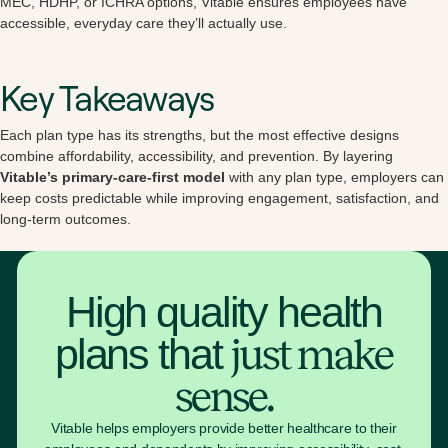
MEC, HDHP, or ICHRA options, Vitable ensures employees have
accessible, everyday care they’ll actually use.
Key Takeaways
Each plan type has its strengths, but the most effective designs
combine affordability, accessibility, and prevention. By layering
Vitable’s primary-care-first model
with any plan type, employers can
keep costs predictable while improving engagement, satisfaction, and
long-term outcomes.
High quality health
plans that
just make
sense.
Vitable helps employers provide better healthcare to their