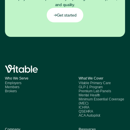
and quality.
Get started
Who We Serve
What We Cover
Employers
Vitable Primary Care
Members
GLP-1 Program
Brokers
Premium Lab Panels
Mental Health
Minimum Essential Coverage
(MEC)
ICHRA
QSEHRA
ACA Autopilot
Company
Resources