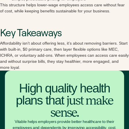
This structure helps lower-wage employees access care without fear
of cost, while keeping benefits sustainable for your business.
Key Takeaways
Affordability isn’t about offering less, it’s about removing barriers. Start
with built-in, $0 primary care, then layer flexible options like MEC,
ICHRA, or voluntary add-ons. When employees can access care easily
and without surprise bills, they stay healthier, more engaged, and
more loyal.
High quality health
plans that
just make
sense.
Vitable helps employers provide better healthcare to their
employees and dependents by improving accessibility, cost,