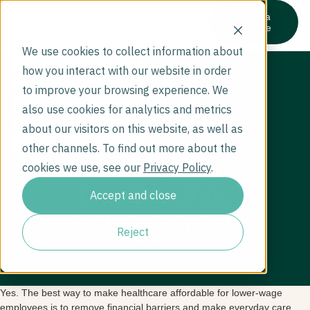
Get a
quote
We use cookies to collect information about
Are there ways to
how you interact with our website in order
Who We Serve
design around
to improve your browsing experience. We
What We Cover
also use cookies for analytics and metrics
Company
affordability for
Resources
about our visitors on this website, as well as
lower-wage
other channels. To find out more about the
employees (e.g.,
cookies we use, see our
Privacy Policy
.
low copay clinics,
Accept and close
direct primary care
Reject
add-ons)?
Yes. The best way to make healthcare affordable for lower-wage
employees is to remove financial barriers and make everyday care