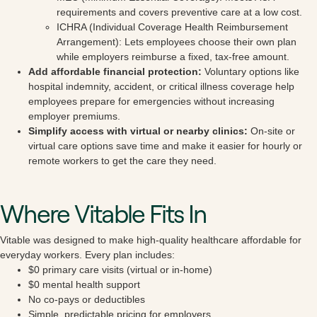
requirements and covers preventive care at a low cost.
ICHRA (Individual Coverage Health Reimbursement
Arrangement): Lets employees choose their own plan
while employers reimburse a fixed, tax-free amount.
Add affordable financial protection:
Voluntary options like
hospital indemnity, accident, or critical illness coverage help
employees prepare for emergencies without increasing
employer premiums.
Simplify access with virtual or nearby clinics:
On-site or
virtual care options save time and make it easier for hourly or
remote workers to get the care they need.
Where Vitable Fits In
Vitable was designed to make high-quality healthcare affordable for
everyday workers. Every plan includes:
$0 primary care visits (virtual or in-home)
$0 mental health support
No co-pays or deductibles
Simple, predictable pricing for employers