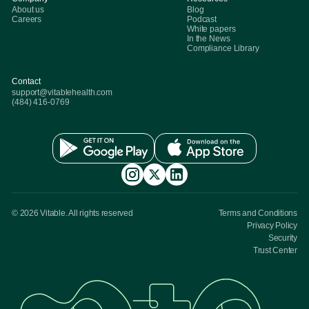
About us
Blog
Careers
Podcast
White papers
In the News
Compliance Library
Contact
support@vitablehealth.com
(484) 416-0769
© 2026 Vitable. All rights reserved
Terms and Conditions
Privacy Policy
Security
Trust Center