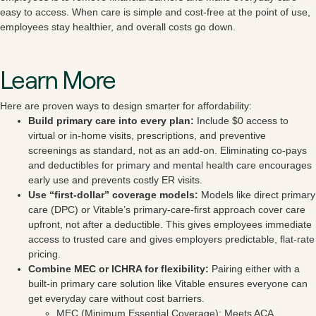
easy to access. When care is simple and cost-free at the point of use,
employees stay healthier, and overall costs go down.
Learn More
Here are proven ways to design smarter for affordability:
Build primary care into every plan:
Include $0 access to
virtual or in-home visits, prescriptions, and preventive
screenings as standard, not as an add-on. Eliminating co-pays
and deductibles for primary and mental health care encourages
early use and prevents costly ER visits.
Use “first-dollar” coverage models:
Models like direct primary
care (DPC) or Vitable’s primary-care-first approach cover care
upfront, not after a deductible. This gives employees immediate
access to trusted care and gives employers predictable, flat-rate
pricing.
Combine MEC or ICHRA for flexibility:
Pairing either with a
built-in primary care solution like Vitable ensures everyone can
get everyday care without cost barriers.
MEC (Minimum Essential Coverage): Meets ACA