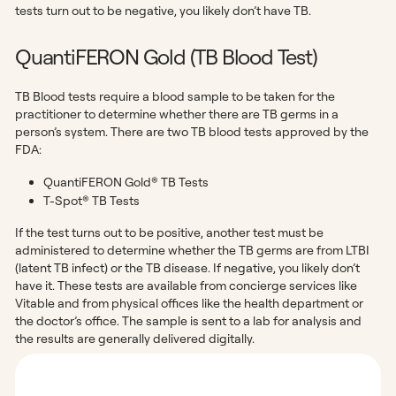
tests turn out to be negative, you likely don’t have TB.
QuantiFERON Gold (TB Blood Test)
TB Blood tests require a blood sample to be taken for the
practitioner to determine whether there are TB germs in a
person’s system. There are two TB blood tests approved by the
FDA:
QuantiFERON Gold® TB Tests
T-Spot® TB Tests
If the test turns out to be positive, another test must be
administered to determine whether the TB germs are from LTBI
(latent TB infect) or the TB disease. If negative, you likely don’t
have it. These tests are available from concierge services like
Vitable and from physical offices like the health department or
the doctor’s office. The sample is sent to a lab for analysis and
the results are generally delivered digitally.