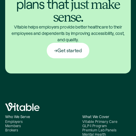
plans that
just make
sense.
Vitable helps employers provide better healthcare to their
employees and dependents by improving accessibility, cost,
and quality.
Get started
Who We Serve
What We Cover
Employers
Vitable Primary Care
Members
GLP-1 Program
Brokers
Premium Lab Panels
Mental Health