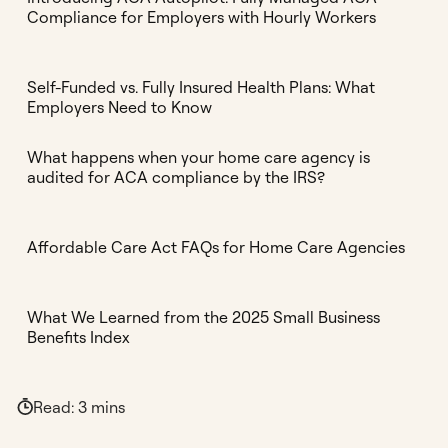
Compliance for Employers with Hourly Workers
Self-Funded vs. Fully Insured Health Plans: What
Employers Need to Know
What happens when your home care agency is
audited for ACA compliance by the IRS?
Affordable Care Act FAQs for Home Care Agencies
What We Learned from the 2025 Small Business
Benefits Index
Read:
3
mins