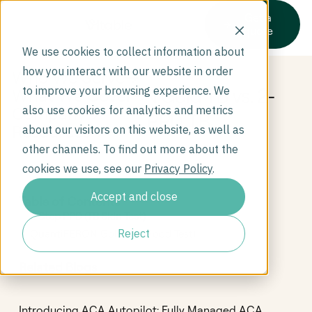
Get a
quote
We use cookies to collect information about
how you interact with our website in order
Who We Serve
QuantiFERON Gold TB vs. 2-
to improve your browsing experience. We
What We Cover
Company
also use cookies for analytics and metrics
Step PPD TB
Resources
about our visitors on this website, as well as
other channels. To find out more about the
cookies we use, see our
Privacy Policy
.
Accept and close
Table of Contents
2 Step PPD (TB Skin Test)
Reject
QuantiFERON Gold (TB Blood Test)
Related Blogs
Introducing ACA Autopilot: Fully Managed ACA