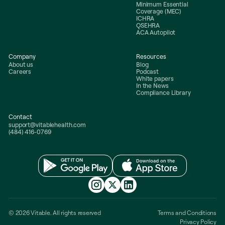
Minimum Essential
Coverage (MEC)
ICHRA
QSEHRA
ACA Autopilot
Company
Resources
About us
Blog
Careers
Podcast
White papers
In the News
Compliance Library
Contact
support@vitablehealth.com
(484) 416-0769
© 2026 Vitable. All rights reserved
Terms and Conditions
Privacy Policy