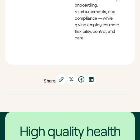
onboarding,
reimbursements, and
compliance — while
giving employees more
flexibility, control, and
care.
Share:
High quality health