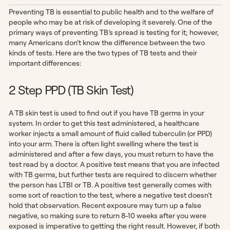
Preventing TB is essential to public health and to the welfare of
people who may be at risk of developing it severely. One of the
primary ways of preventing TB’s spread is testing for it; however,
many Americans don’t know the difference between the two
kinds of tests. Here are the two types of TB tests and their
important differences:
2 Step PPD (TB Skin Test)
A TB skin test is used to find out if you have TB germs in your
system. In order to get this test administered, a healthcare
worker injects a small amount of fluid called tuberculin (or PPD)
into your arm. There is often light swelling where the test is
administered and after a few days, you must return to have the
test read by a doctor. A positive test means that you are infected
with TB germs, but further tests are required to discern whether
the person has LTBI or TB. A positive test generally comes with
some sort of reaction to the test, where a negative test doesn’t
hold that observation. Recent exposure may turn up a false
negative, so making sure to return 8-10 weeks after you were
exposed is imperative to getting the right result. However, if both