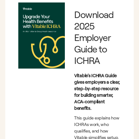
Download
2025
Employer
Guide to
ICHRA
Vitable’s ICHRA Guide
gives employers a clear,
step-by-step resource
for building smarter,
ACA-compliant
benefits.
This guide explains how
ICHRAs work, who
qualifies, and how
Vitable simplifies setup,