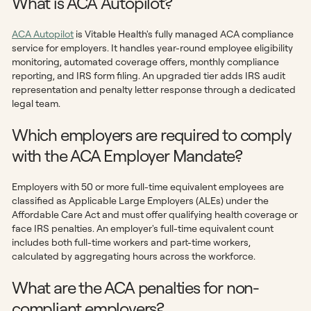
What is ACA Autopilot?
ACA Autopilot
is Vitable Health's fully managed ACA compliance
service for employers. It handles year-round employee eligibility
monitoring, automated coverage offers, monthly compliance
reporting, and IRS form filing. An upgraded tier adds IRS audit
representation and penalty letter response through a dedicated
legal team.
Which employers are required to comply
with the ACA Employer Mandate?
Employers with 50 or more full-time equivalent employees are
classified as Applicable Large Employers (ALEs) under the
Affordable Care Act and must offer qualifying health coverage or
face IRS penalties. An employer's full-time equivalent count
includes both full-time workers and part-time workers,
calculated by aggregating hours across the workforce.
What are the ACA penalties for non-
compliant employers?