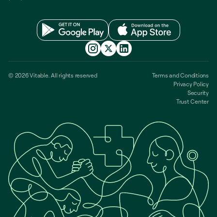
© 2026 Vitable. All rights reserved
Terms and Conditions
Privacy Policy
Security
Trust Center