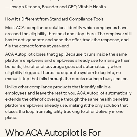
— Joseph Kitonga, Founder and CEO, Vitable Health.
How It's Different from Standard Compliance Tools
Most ACA compliance solutions identify which employees have
crossed the eligibility threshold and stop there. The employer still
has to act: generate and send the offer, track the response, and
file the correct forms at year-end.
ACA Autopilot closes that gap. Because it runs inside the same
platform employers and employees already use to manage their
benefits, the offer of coverage goes out automatically when
eligibility triggers. There's no separate system to log into, no
manual step that falls through the cracks during a busy season.
Unlike other compliance products that identify eligible
employees and leave the rest to you, ACA Autopilot automatically
extends the offer of coverage through the same health benefits
platform employers already use, making it the only solution that
closes the loop from eligibility tracking to offer delivery in one
place.
Who ACA Autopilot Is For