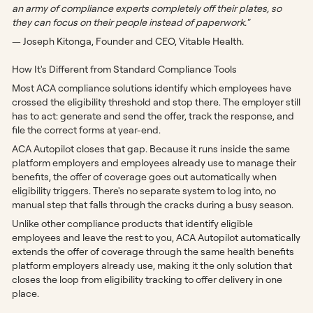
an army of compliance experts completely off their plates, so
they can focus on their people instead of paperwork."
— Joseph Kitonga, Founder and CEO, Vitable Health.
How It's Different from Standard Compliance Tools
Most ACA compliance solutions identify which employees have
crossed the eligibility threshold and stop there. The employer still
has to act: generate and send the offer, track the response, and
file the correct forms at year-end.
ACA Autopilot closes that gap. Because it runs inside the same
platform employers and employees already use to manage their
benefits, the offer of coverage goes out automatically when
eligibility triggers. There's no separate system to log into, no
manual step that falls through the cracks during a busy season.
Unlike other compliance products that identify eligible
employees and leave the rest to you, ACA Autopilot automatically
extends the offer of coverage through the same health benefits
platform employers already use, making it the only solution that
closes the loop from eligibility tracking to offer delivery in one
place.