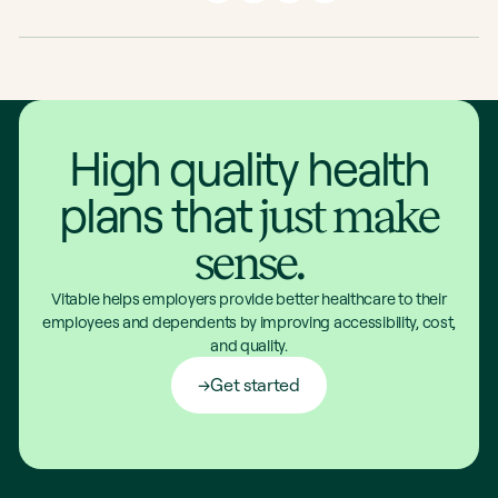
High quality health
plans that
just make
sense.
Vitable helps employers provide better healthcare to their
employees and dependents by improving accessibility, cost,
and quality.
Get started