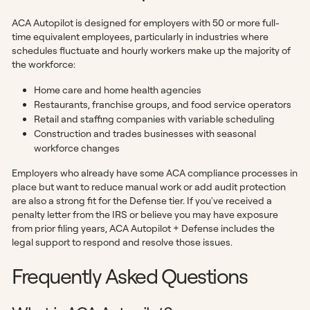
ACA Autopilot is designed for employers with 50 or more full-
time equivalent employees, particularly in industries where
schedules fluctuate and hourly workers make up the majority of
the workforce:
Home care and home health agencies
Restaurants, franchise groups, and food service operators
Retail and staffing companies with variable scheduling
Construction and trades businesses with seasonal
workforce changes
Employers who already have some ACA compliance processes in
place but want to reduce manual work or add audit protection
are also a strong fit for the Defense tier. If you've received a
penalty letter from the IRS or believe you may have exposure
from prior filing years, ACA Autopilot + Defense includes the
legal support to respond and resolve those issues.
Frequently Asked Questions