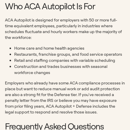
Who ACA Autopilot Is For
ACA Autopilot is designed for employers with 50 or more full-
time equivalent employees, particularly in industries where
schedules fluctuate and hourly workers make up the majority of
the workforce:
Home care and home health agencies
Restaurants, franchise groups, and food service operators
Retail and staffing companies with variable scheduling
Construction and trades businesses with seasonal
workforce changes
Employers who already have some ACA compliance processes in
place but want to reduce manual work or add audit protection
are also a strong fit for the Defense tier. If you've received a
penalty letter from the IRS or believe you may have exposure
from prior filing years, ACA Autopilot + Defense includes the
legal support to respond and resolve those issues.
Frequently Asked Questions