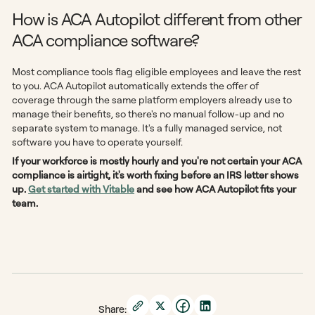
How is ACA Autopilot different from other
ACA compliance software?
Most compliance tools flag eligible employees and leave the rest
to you. ACA Autopilot automatically extends the offer of
coverage through the same platform employers already use to
manage their benefits, so there's no manual follow-up and no
separate system to manage. It's a fully managed service, not
software you have to operate yourself.
If your workforce is mostly hourly and you're not certain your ACA
compliance is airtight, it's worth fixing before an IRS letter shows
up.
Get started with Vitable
and see how ACA Autopilot fits your
team.
Share: