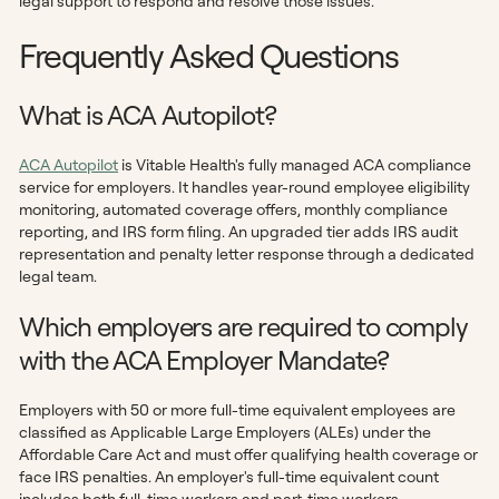
legal support to respond and resolve those issues.
Frequently Asked Questions
What is ACA Autopilot?
ACA Autopilot
is Vitable Health's fully managed ACA compliance
service for employers. It handles year-round employee eligibility
monitoring, automated coverage offers, monthly compliance
reporting, and IRS form filing. An upgraded tier adds IRS audit
representation and penalty letter response through a dedicated
legal team.
Which employers are required to comply
with the ACA Employer Mandate?
Employers with 50 or more full-time equivalent employees are
classified as Applicable Large Employers (ALEs) under the
Affordable Care Act and must offer qualifying health coverage or
face IRS penalties. An employer's full-time equivalent count
includes both full-time workers and part-time workers,