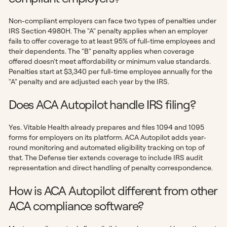
Non-compliant employers can face two types of penalties under
IRS Section 4980H. The "A" penalty applies when an employer
fails to offer coverage to at least 95% of full-time employees and
their dependents. The "B" penalty applies when coverage
offered doesn't meet affordability or minimum value standards.
Penalties start at $3,340 per full-time employee annually for the
"A" penalty and are adjusted each year by the IRS.
Does ACA Autopilot handle IRS filing?
Yes. Vitable Health already prepares and files 1094 and 1095
forms for employers on its platform. ACA Autopilot adds year-
round monitoring and automated eligibility tracking on top of
that. The Defense tier extends coverage to include IRS audit
representation and direct handling of penalty correspondence.
How is ACA Autopilot different from other
ACA compliance software?