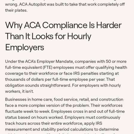
wrong. ACA Autopilot was built to take that work completely off
their plates.
Why ACA Compliance Is Harder
Than It Looks for Hourly
Employers
Under the ACA's Employer Mandate, companies with 50 or more
full-time equivalent (FTE) employees must offer qualifying health
coverage to their workforce or face IRS penalties starting at
thousands of dollars per full-time employee per year. That
obligation sounds straightforward. For employers with hourly
workers, it isn't.
Businesses in home care, food service, retail, and construction
face a more complex version of the problem. Their workforces
fluctuate week to week. Employees cross in and out of full-time
status based on hours worked. Employers must continuously
track hours across their entire workforce, apply IRS
measurement and stability period calculations to determine