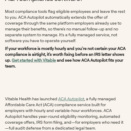
Most compliance tools flag eligible employees and leave the rest
to you. ACA Autopilot automatically extends the offer of
coverage through the same platform employers already use to
manage their benefits, so there's no manual follow-up and no
separate system to manage. It's a fully managed service, not
software you have to operate yourself.
If your workforce is mostly hourly and you're not certain your ACA
compliance is airtight, it's worth fixing before an IRS letter shows
up.
Get started with Vitable
and see how ACA Autopilot fits your
team.
Vitable Health has launched
ACA Autopilot
, a fully managed
Affordable Care Act (ACA) compliance service built for
employers with hourly and variable-hour workforces. ACA
Autopilot handles year-round eligibility monitoring, automated
coverage offers, IRS form filing, and—for employers who need it
—full audit defense from a dedicated legal team.