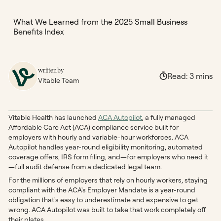
What We Learned from the 2025 Small Business
Benefits Index
written by
Read:
3
mins
Vitable Team
Vitable Health has launched
ACA Autopilot
, a fully managed
Affordable Care Act (ACA) compliance service built for
employers with hourly and variable-hour workforces. ACA
Autopilot handles year-round eligibility monitoring, automated
coverage offers, IRS form filing, and—for employers who need it
—full audit defense from a dedicated legal team.
For the millions of employers that rely on hourly workers, staying
compliant with the ACA's Employer Mandate is a year-round
obligation that's easy to underestimate and expensive to get
wrong. ACA Autopilot was built to take that work completely off
their plates.