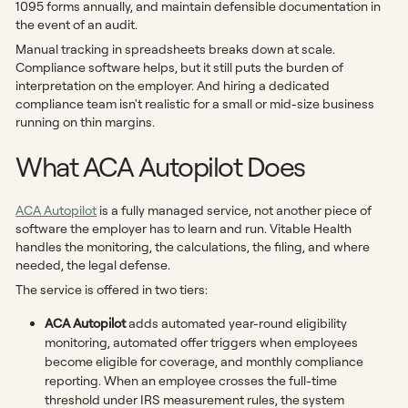
1095 forms annually, and maintain defensible documentation in
the event of an audit.
Manual tracking in spreadsheets breaks down at scale.
Compliance software helps, but it still puts the burden of
interpretation on the employer. And hiring a dedicated
compliance team isn't realistic for a small or mid-size business
running on thin margins.
What ACA Autopilot Does
ACA Autopilot
is a fully managed service, not another piece of
software the employer has to learn and run. Vitable Health
handles the monitoring, the calculations, the filing, and where
needed, the legal defense.
The service is offered in two tiers:
ACA Autopilot
adds automated year-round eligibility
monitoring, automated offer triggers when employees
become eligible for coverage, and monthly compliance
reporting. When an employee crosses the full-time
threshold under IRS measurement rules, the system