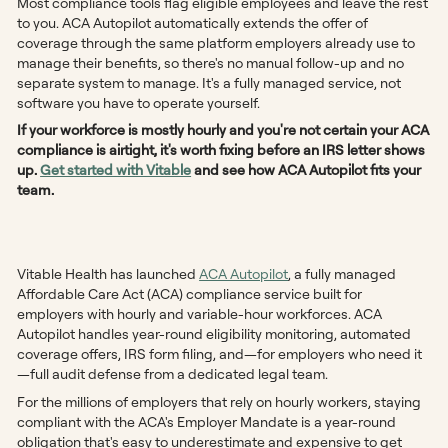
Most compliance tools flag eligible employees and leave the rest
to you. ACA Autopilot automatically extends the offer of
coverage through the same platform employers already use to
manage their benefits, so there's no manual follow-up and no
separate system to manage. It's a fully managed service, not
software you have to operate yourself.
If your workforce is mostly hourly and you're not certain your ACA
compliance is airtight, it's worth fixing before an IRS letter shows
up.
Get started with Vitable
and see how ACA Autopilot fits your
team.
Vitable Health has launched
ACA Autopilot
, a fully managed
Affordable Care Act (ACA) compliance service built for
employers with hourly and variable-hour workforces. ACA
Autopilot handles year-round eligibility monitoring, automated
coverage offers, IRS form filing, and—for employers who need it
—full audit defense from a dedicated legal team.
For the millions of employers that rely on hourly workers, staying
compliant with the ACA's Employer Mandate is a year-round
obligation that's easy to underestimate and expensive to get