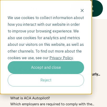
Get a
quote
We use cookies to collect information about
how you interact with our website in order
Who We Serve
to improve your browsing experience. We
What We Cover
Test
Company
also use cookies for analytics and metrics
Resources
about our visitors on this website, as well as
other channels. To find out more about the
cookies we use, see our
Privacy Policy
.
Accept and close
Table of Contents
Why ACA Compliance Is Harder Than It Looks for Hourly
Employers
Reject
What ACA Autopilot Does
Who ACA Autopilot Is For
Frequently Asked Questions
What is ACA Autopilot?
Which employers are required to comply with the