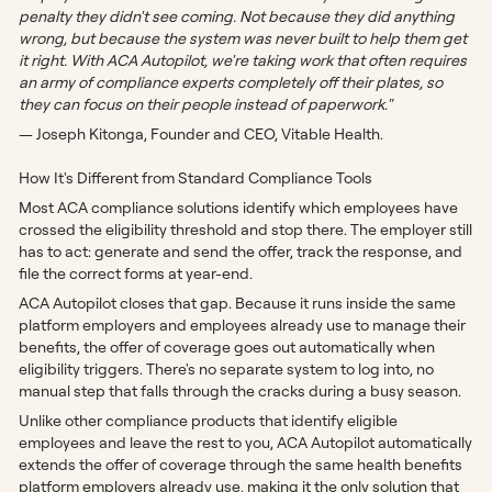
penalty they didn't see coming. Not because they did anything
wrong, but because the system was never built to help them get
it right. With ACA Autopilot, we're taking work that often requires
an army of compliance experts completely off their plates, so
they can focus on their people instead of paperwork."
— Joseph Kitonga, Founder and CEO, Vitable Health.
How It's Different from Standard Compliance Tools
Most ACA compliance solutions identify which employees have
crossed the eligibility threshold and stop there. The employer still
has to act: generate and send the offer, track the response, and
file the correct forms at year-end.
ACA Autopilot closes that gap. Because it runs inside the same
platform employers and employees already use to manage their
benefits, the offer of coverage goes out automatically when
eligibility triggers. There's no separate system to log into, no
manual step that falls through the cracks during a busy season.
Unlike other compliance products that identify eligible
employees and leave the rest to you, ACA Autopilot automatically
extends the offer of coverage through the same health benefits
platform employers already use, making it the only solution that