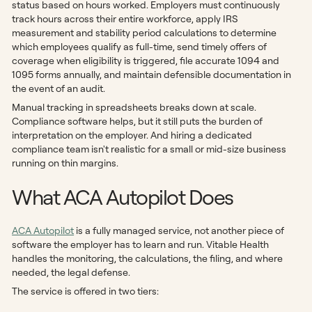
status based on hours worked. Employers must continuously
track hours across their entire workforce, apply IRS
measurement and stability period calculations to determine
which employees qualify as full-time, send timely offers of
coverage when eligibility is triggered, file accurate 1094 and
1095 forms annually, and maintain defensible documentation in
the event of an audit.
Manual tracking in spreadsheets breaks down at scale.
Compliance software helps, but it still puts the burden of
interpretation on the employer. And hiring a dedicated
compliance team isn't realistic for a small or mid-size business
running on thin margins.
What ACA Autopilot Does
ACA Autopilot
is a fully managed service, not another piece of
software the employer has to learn and run. Vitable Health
handles the monitoring, the calculations, the filing, and where
needed, the legal defense.
The service is offered in two tiers: