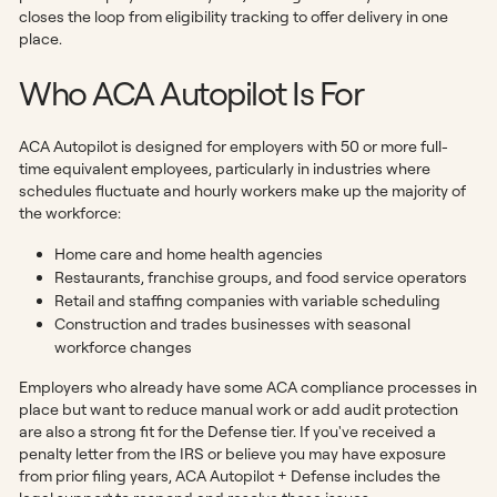
closes the loop from eligibility tracking to offer delivery in one
place.
Who ACA Autopilot Is For
ACA Autopilot is designed for employers with 50 or more full-
time equivalent employees, particularly in industries where
schedules fluctuate and hourly workers make up the majority of
the workforce:
Home care and home health agencies
Restaurants, franchise groups, and food service operators
Retail and staffing companies with variable scheduling
Construction and trades businesses with seasonal
workforce changes
Employers who already have some ACA compliance processes in
place but want to reduce manual work or add audit protection
are also a strong fit for the Defense tier. If you've received a
penalty letter from the IRS or believe you may have exposure
from prior filing years, ACA Autopilot + Defense includes the