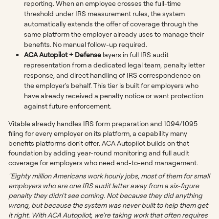
reporting. When an employee crosses the full-time
threshold under IRS measurement rules, the system
automatically extends the offer of coverage through the
same platform the employer already uses to manage their
benefits. No manual follow-up required.
ACA Autopilot + Defense
layers in full IRS audit
representation from a dedicated legal team, penalty letter
response, and direct handling of IRS correspondence on
the employer's behalf. This tier is built for employers who
have already received a penalty notice or want protection
against future enforcement.
Vitable already handles IRS form preparation and 1094/1095
filing for every employer on its platform, a capability many
benefits platforms don't offer. ACA Autopilot builds on that
foundation by adding year-round monitoring and full audit
coverage for employers who need end-to-end management.
"Eighty million Americans work hourly jobs, most of them for small
employers who are one IRS audit letter away from a six-figure
penalty they didn't see coming. Not because they did anything
wrong, but because the system was never built to help them get
it right. With ACA Autopilot, we're taking work that often requires