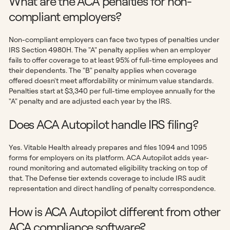
What are the ACA penalties for non-
compliant employers?
Non-compliant employers can face two types of penalties under
IRS Section 4980H. The "A" penalty applies when an employer
fails to offer coverage to at least 95% of full-time employees and
their dependents. The "B" penalty applies when coverage
offered doesn't meet affordability or minimum value standards.
Penalties start at $3,340 per full-time employee annually for the
"A" penalty and are adjusted each year by the IRS.
Does ACA Autopilot handle IRS filing?
Yes. Vitable Health already prepares and files 1094 and 1095
forms for employers on its platform. ACA Autopilot adds year-
round monitoring and automated eligibility tracking on top of
that. The Defense tier extends coverage to include IRS audit
representation and direct handling of penalty correspondence.
How is ACA Autopilot different from other
ACA compliance software?