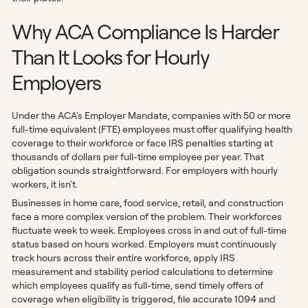
Why ACA Compliance Is Harder
Than It Looks for Hourly
Employers
Under the ACA's Employer Mandate, companies with 50 or more
full-time equivalent (FTE) employees must offer qualifying health
coverage to their workforce or face IRS penalties starting at
thousands of dollars per full-time employee per year. That
obligation sounds straightforward. For employers with hourly
workers, it isn't.
Businesses in home care, food service, retail, and construction
face a more complex version of the problem. Their workforces
fluctuate week to week. Employees cross in and out of full-time
status based on hours worked. Employers must continuously
track hours across their entire workforce, apply IRS
measurement and stability period calculations to determine
which employees qualify as full-time, send timely offers of
coverage when eligibility is triggered, file accurate 1094 and