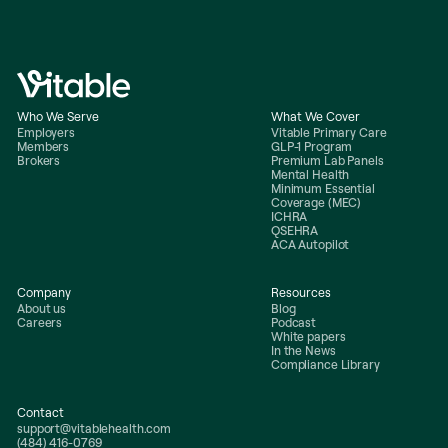
Who We Serve
What We Cover
Employers
Vitable Primary Care
Members
GLP-1 Program
Brokers
Premium Lab Panels
Mental Health
Minimum Essential
Coverage (MEC)
ICHRA
QSEHRA
ACA Autopilot
Company
Resources
About us
Blog
Careers
Podcast
White papers
In the News
Compliance Library
Contact
support@vitablehealth.com
(484) 416-0769