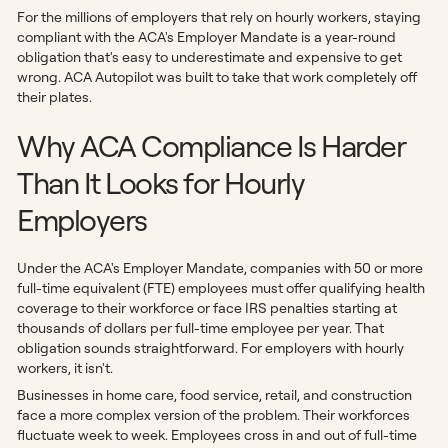
For the millions of employers that rely on hourly workers, staying
compliant with the ACA's Employer Mandate is a year-round
obligation that's easy to underestimate and expensive to get
wrong. ACA Autopilot was built to take that work completely off
their plates.
Why ACA Compliance Is Harder
Than It Looks for Hourly
Employers
Under the ACA's Employer Mandate, companies with 50 or more
full-time equivalent (FTE) employees must offer qualifying health
coverage to their workforce or face IRS penalties starting at
thousands of dollars per full-time employee per year. That
obligation sounds straightforward. For employers with hourly
workers, it isn't.
Businesses in home care, food service, retail, and construction
face a more complex version of the problem. Their workforces
fluctuate week to week. Employees cross in and out of full-time