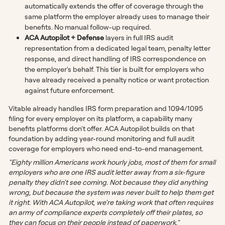
automatically extends the offer of coverage through the
same platform the employer already uses to manage their
benefits. No manual follow-up required.
ACA Autopilot + Defense
layers in full IRS audit
representation from a dedicated legal team, penalty letter
response, and direct handling of IRS correspondence on
the employer's behalf. This tier is built for employers who
have already received a penalty notice or want protection
against future enforcement.
Vitable already handles IRS form preparation and 1094/1095
filing for every employer on its platform, a capability many
benefits platforms don't offer. ACA Autopilot builds on that
foundation by adding year-round monitoring and full audit
coverage for employers who need end-to-end management.
"Eighty million Americans work hourly jobs, most of them for small
employers who are one IRS audit letter away from a six-figure
penalty they didn't see coming. Not because they did anything
wrong, but because the system was never built to help them get
it right. With ACA Autopilot, we're taking work that often requires
an army of compliance experts completely off their plates, so
they can focus on their people instead of paperwork."