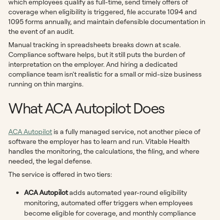
which employees qualify as full-time, send timely offers of
coverage when eligibility is triggered, file accurate 1094 and
1095 forms annually, and maintain defensible documentation in
the event of an audit.
Manual tracking in spreadsheets breaks down at scale.
Compliance software helps, but it still puts the burden of
interpretation on the employer. And hiring a dedicated
compliance team isn't realistic for a small or mid-size business
running on thin margins.
What ACA Autopilot Does
ACA Autopilot
is a fully managed service, not another piece of
software the employer has to learn and run. Vitable Health
handles the monitoring, the calculations, the filing, and where
needed, the legal defense.
The service is offered in two tiers:
ACA Autopilot
adds automated year-round eligibility
monitoring, automated offer triggers when employees
become eligible for coverage, and monthly compliance