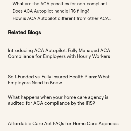
ACA Employer Mandate?
What are the ACA penalties for non-compliant
employers?
Does ACA Autopilot handle IRS filing?
How is ACA Autopilot different from other ACA
compliance software?
Related Blogs
Introducing ACA Autopilot: Fully Managed ACA
Compliance for Employers with Hourly Workers
Self-Funded vs. Fully Insured Health Plans: What
Employers Need to Know
What happens when your home care agency is
audited for ACA compliance by the IRS?
Affordable Care Act FAQs for Home Care Agencies