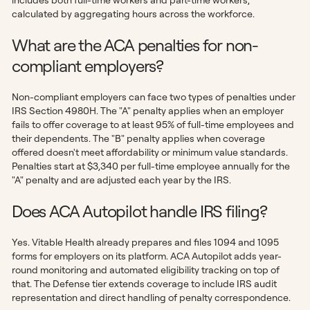
calculated by aggregating hours across the workforce.
What are the ACA penalties for non-
compliant employers?
Non-compliant employers can face two types of penalties under
IRS Section 4980H. The "A" penalty applies when an employer
fails to offer coverage to at least 95% of full-time employees and
their dependents. The "B" penalty applies when coverage
offered doesn't meet affordability or minimum value standards.
Penalties start at $3,340 per full-time employee annually for the
"A" penalty and are adjusted each year by the IRS.
Does ACA Autopilot handle IRS filing?
Yes. Vitable Health already prepares and files 1094 and 1095
forms for employers on its platform. ACA Autopilot adds year-
round monitoring and automated eligibility tracking on top of
that. The Defense tier extends coverage to include IRS audit
representation and direct handling of penalty correspondence.