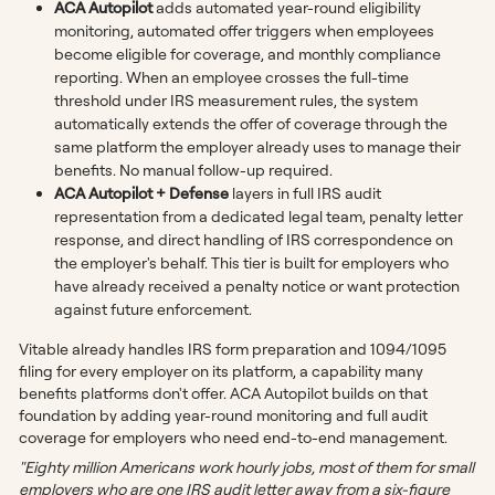
ACA Autopilot
adds automated year-round eligibility
monitoring, automated offer triggers when employees
become eligible for coverage, and monthly compliance
reporting. When an employee crosses the full-time
threshold under IRS measurement rules, the system
automatically extends the offer of coverage through the
same platform the employer already uses to manage their
benefits. No manual follow-up required.
ACA Autopilot + Defense
layers in full IRS audit
representation from a dedicated legal team, penalty letter
response, and direct handling of IRS correspondence on
the employer's behalf. This tier is built for employers who
have already received a penalty notice or want protection
against future enforcement.
Vitable already handles IRS form preparation and 1094/1095
filing for every employer on its platform, a capability many
benefits platforms don't offer. ACA Autopilot builds on that
foundation by adding year-round monitoring and full audit
coverage for employers who need end-to-end management.
"Eighty million Americans work hourly jobs, most of them for small
employers who are one IRS audit letter away from a six-figure