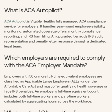
What is ACA Autopilot?
ACA Autopilot
is Vitable Health's fully managed ACA compliance
service for employers. It handles year-round employee eligibility
monitoring, automated coverage offers, monthly compliance
reporting, and IRS form filing. An upgraded tier adds IRS audit
representation and penalty letter response through a dedicated
legal team.
Which employers are required to comply
with the ACA Employer Mandate?
Employers with 50 or more full-time equivalent employees are
classified as Applicable Large Employers (ALEs) under the
Affordable Care Act and must offer qualifying health coverage or
face IRS penalties. An employer's full-time equivalent count
includes both full-time workers and part-time workers,
calculated by aggregating hours across the workforce.