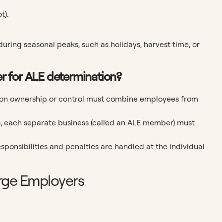
t).
during seasonal peaks, such as holidays, harvest time, or
her for ALE determination?
mon ownership or control must combine employees from
s, each separate business (called an ALE member) must
esponsibilities and penalties are handled at the individual
rge Employers