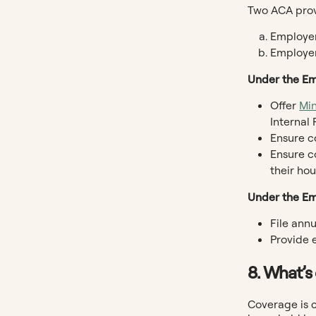
Two ACA provi
Employer
Employer
Under the Em
Offer
Mi
Internal
Ensure co
Ensure c
their ho
Under the Em
File ann
Provide 
8. What’s
Coverage is 