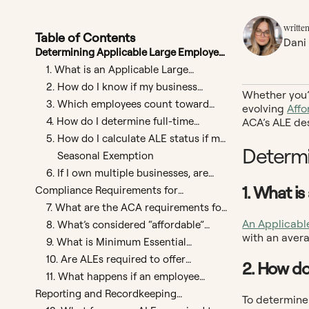
written
Table of Contents
Dani
Determining Applicable Large Employer
Status
1. What is an Applicable Large
Employer (ALE)?
2. How do I know if my business
Whether you’r
qualifies as an ALE?
3. Which employees count toward
evolving
Affo
ALE status?
4. How do I determine full-time
ACA’s ALE de
equivalents (FTEs)?
5. How do I calculate ALE status if my
Determi
workforce fluctuates month to
Seasonal Exemption
month?
6. If I own multiple businesses, are
they counted together for ALE
1. What i
Compliance Requirements for
determination?
Applicable Large Employers
7. What are the ACA requirements for
ALEs?
An Applicabl
8. What’s considered “affordable”
with an avera
coverage?
9. What is Minimum Essential
Coverage and Minimum Value?
10. Are ALEs required to offer
2. How do
coverage to spouses?
11. What happens if an employee
declines offered health insurance?
Reporting and Recordkeeping
To determine 
Requirements