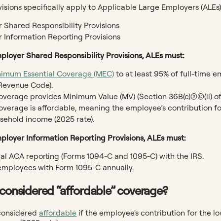
sions specifically apply to Applicable Large Employers (ALEs)
 Shared Responsibility Provisions
 Information Reporting Provisions
ployer Shared Responsibility Provisions, ALEs must:
nimum Essential Coverage (MEC)
to at least 95% of full-time 
 Revenue Code).
verage provides Minimum Value (MV) (Section 36B(c)(2)(C)(ii) o
overage is affordable, meaning the employee’s contribution for
usehold income (2025 rate).
ployer Information Reporting Provisions, ALEs must:
ual ACA reporting (Forms 1094-C and 1095-C) with the IRS.
employees with Form 1095-C annually.
 considered “affordable” coverage?
considered
affordable
if the employee's contribution for the lo