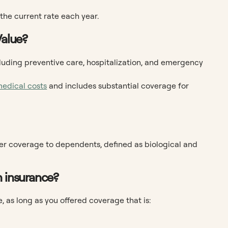
 the current rate each year.
Value?
ncluding preventive care, hospitalization, and emergency
medical costs
and includes substantial coverage for
fer coverage to dependents, defined as biological and
h insurance?
 as long as you offered coverage that is: