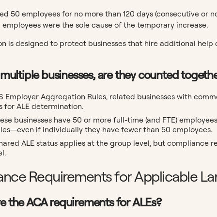
ed 50 employees for no more than 120 days (consecutive or no
 employees were the sole cause of the temporary increase.
n is designed to protect businesses that hire additional help 
wn multiple businesses, are they counted toget
RS Employer Aggregation Rules, related businesses with com
s for ALE determination.
these businesses have 50 or more full-time (and FTE) employee
les—even if individually they have fewer than 50 employees.
 shared ALE status applies at the group level, but compliance r
l.
nce Requirements for Applicable La
re the ACA requirements for ALEs?