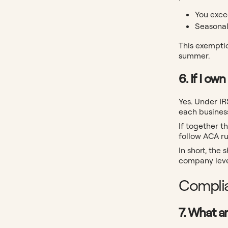
You exce
Seasonal
This exemptio
summer.
6. If I o
Yes. Under I
each busines
If together 
follow ACA ru
In short, the
company leve
Complia
7. What a