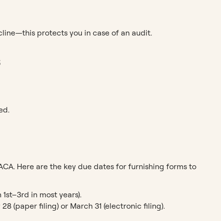
d
ine—this protects you in case of an audit.
s
ed.
ACA. Here are the key due dates for furnishing forms to
 1st–3rd in most years).
 (paper filing) or March 31 (electronic filing).