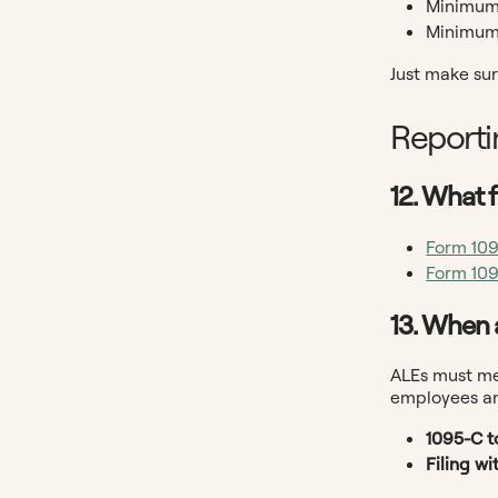
Minimum 
Minimum 
Just make sur
Reporti
12. What f
Form 10
Form 10
13. When 
ALEs must mee
employees an
1095-C t
Filing wi