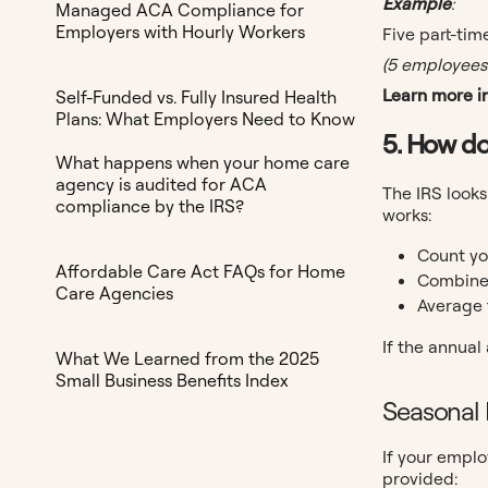
Example
:
Managed ACA Compliance for
Employers with Hourly Workers
Five part-ti
(5 employees 
Learn more in
Self-Funded vs. Fully Insured Health
Plans: What Employers Need to Know
5. How do
What happens when your home care
agency is audited for ACA
The IRS looks
compliance by the IRS?
works:
Count yo
Affordable Care Act FAQs for Home
Combine 
Care Agencies
Average 
If the annual
What We Learned from the 2025
Small Business Benefits Index
Seasonal
If your emplo
provided: