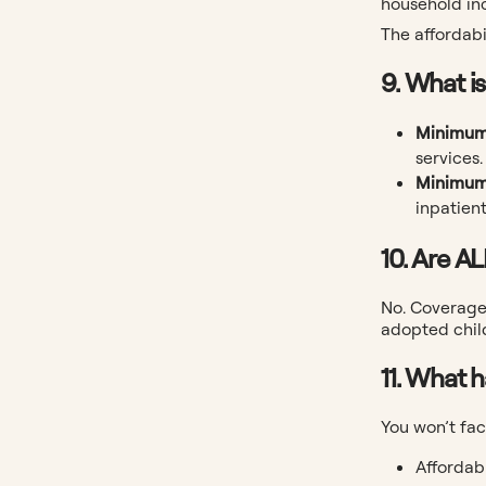
household in
The affordabi
9. What i
Minimum
services.
Minimum
inpatient
10. Are A
No. Coverage 
adopted chil
11. What 
You won’t fac
Affordab