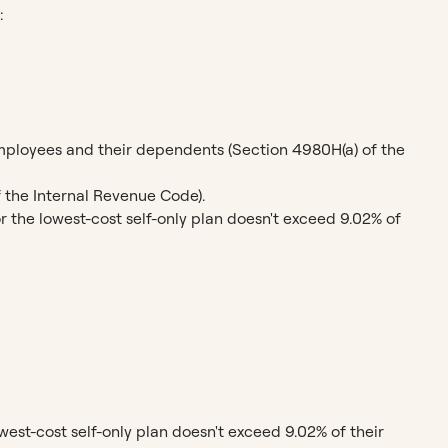
:
employees and their dependents (Section 4980H(a) of the
f the Internal Revenue Code).
 the lowest-cost self-only plan doesn't exceed 9.02% of
west-cost self-only plan doesn't exceed 9.02% of their