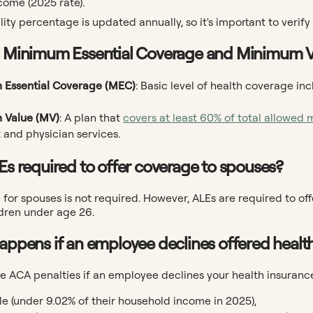
come (2025 rate).
lity percentage is updated annually, so it's important to verify
s Minimum Essential Coverage and Minimum 
 Essential Coverage (MEC)
: Basic level of health coverage i
 Value (MV)
: A plan that
covers at least 60% of total allowed 
 and physician services.
LEs required to offer coverage to spouses?
for spouses is not required. However, ALEs are required to of
dren under age 26.
happens if an employee declines offered healt
e ACA penalties if an employee declines your health insurance,
le (under 9.02% of their household income in 2025),