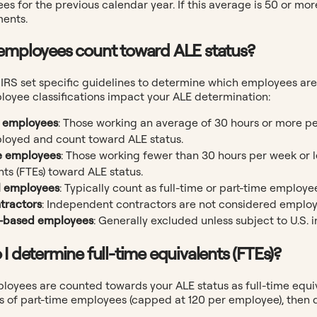
s for the previous calendar year. If this average is 50 or mor
ents.
employees count toward ALE status?
IRS set specific guidelines to determine which employees are
loyee classifications impact your ALE determination:
e employees
: Those working an average of 30 hours or more p
ployed and count toward ALE status.
e employees
: Those working fewer than 30 hours per week or l
nts (FTEs) toward ALE status.
l employees
: Typically count as full-time or part-time employ
tractors
: Independent contractors are not considered employ
.-based employees
: Generally excluded unless subject to U.S.
 I determine full-time equivalents (FTEs)?
ployees are counted towards your ALE status as full-time equi
 of part-time employees (capped at 120 per employee), then d