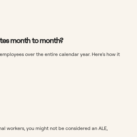
uates month to month?
 employees over the entire calendar year. Here’s how it
nal workers, you might not be considered an ALE,