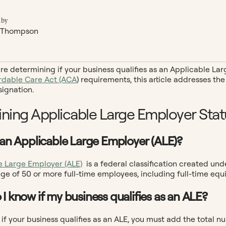
 by
 Thompson
e determining if your business qualifies as an Applicable Larg
rdable Care Act (ACA
) requirements, this article addresses 
signation.
ning Applicable Large Employer Stat
s an Applicable Large Employer (ALE)?
e Large Employer (ALE)
is a federal classification created und
ge of 50 or more full-time employees, including full-time equi
 I know if my business qualifies as an ALE?
if your business qualifies as an ALE, you must add the total 