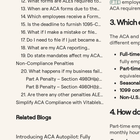
12. What forms are ALEs required to
(FTE)
employee
file with the IRS?
ACA requirem
13. When are ACA forms due to the
IRS?
14. Which employees receive a Form
3. Which 
1095-C?
15. Is the deadline to furnish 1095-C
forms to employees different from the
16. What if I make a mistake or file
The ACA and 
IRS filing deadline?
late?
17. Do I need to file if I just became an
different emp
ALE this year?
18. What are my ACA reporting
Full-tim
responsibilities if I offer a self-funded
19. Do state mandates affect my ACA
health plan?
fully em
reporting?
Non-Compliance Penalties
Part-tim
20. What happens if my business fails
equivale
to meet ACA compliance
Part A Penalty – Section 4980H(a):
Seasona
requirements?
Failure to Offer Coverage
Part B Penalty – Section 4980H(b):
1099 con
Unaffordable or Inadequate
21. Are there any other penalties ALEs
Non-U.S
Coverage
should be aware of?
Simplify ACA Compliance with Vitable’s
Affordable, High-Value Plans
4. How do
Related Blogs
Part-time em
monthly hours
Introducing ACA Autopilot: Fully