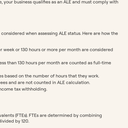
e, your business qualifies as an ALE and must comply with
 considered when assessing ALE status. Here are how the
er week or 130 hours or more per month are considered
ess than 130 hours per month are counted as full-time
ees based on the number of hours that they work.
ees and are not counted in ALE calculation.
 income tax withholding.
valents (FTEs). FTEs are determined by combining
ivided by 120.