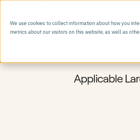
We use cookies to collect information about how you inte
DIRECT PRIMARY CARE MEMBERSHIP
metrics about our visitors on this website, as well as ot
Vitable Primary Care
Virtual visits, free prescriptions, labs, dependent
care, and more.
GLP-1 Program
A safer path to weight loss medications.
Premium Lab Panels
Deeper diagnostics with 100+ comprehensive labs
Mental Health
Applicable La
Mental health support built into primary care