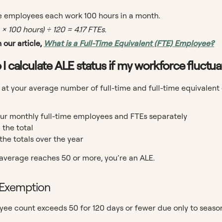
me employees each work 100 hours in a month.
× 100 hours) ÷ 120 = 4.17 FTEs.
 our article,
What is a Full-Time Equivalent (FTE) Employee?
 I calculate ALE status if my workforce fluct
 at your average number of full-time and full-time equivalent
ur monthly full-time employees and FTEs separately
the total
the totals over the year
 average reaches 50 or more, you’re an ALE.
 Exemption
yee count exceeds 50 for 120 days or fewer due only to seaso