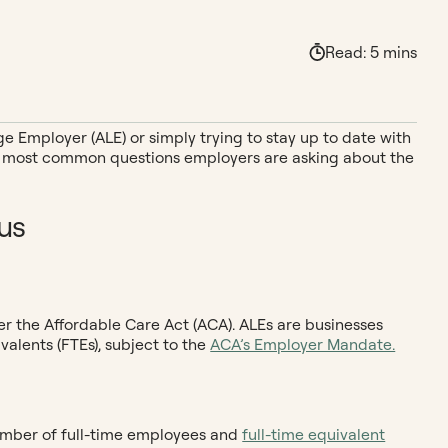
Read:
5
mins
e Employer (ALE) or simply trying to stay up to date with
the most common questions employers are asking about the
us
er the Affordable Care Act (ACA). ALEs are businesses
valents (FTEs), subject to the
ACA’s Employer Mandate.
number of full-time employees and
full-time equivalent