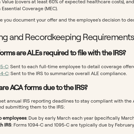
Value (covers at least 60% of expected healthcare costs), an
Essential Coverage (MEC).
e you document your offer and the employee’s decision to decl
ng and Recordkeeping Requirement
orms are ALEs required to file with the IRS?
95-C
: Sent to each full-time employee to detail coverage offer
94-C
: Sent to the IRS to summarize overall ALE compliance.
are ACA forms due to the IRS?
t annual IRS reporting deadlines to stay compliant with the 
d submitting them to the IRS:
o employees
: Due by early March each year (specifically March
th IRS
: Forms 1094-C and 1095-C are typically due by February 28