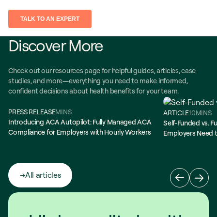
Discover More
Check out our resources page for helpful guides, articles, case
studies, and more—everything you need to make informed,
confident decisions about health benefits for your team.
PRESS RELEASE
MINS
ARTICLE
10
MINS
Introducing ACA Autopilot: Fully Managed ACA
Self-Funded vs. Fu
Compliance for Employers with Hourly Workers
Employers Need 
All articles