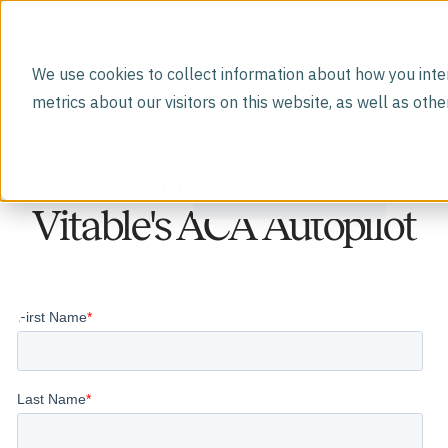
We use cookies to collect information about how you inte
metrics about our visitors on this website, as well as ot
Who We Serve
What We Cover
Company
Learn more about
Resources
Vitable's ACA Autopilot