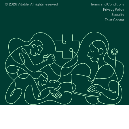
© 2026 Vitable. All rights reserved
Terms and Conditions
Privacy Policy
Security
Trust Center