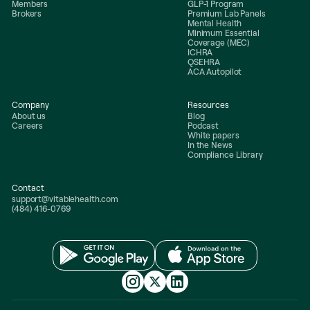
Members
GLP-1 Program
Brokers
Premium Lab Panels
Mental Health
Minimum Essential
Coverage (MEC)
ICHRA
QSEHRA
ACA Autopilot
Company
Resources
About us
Blog
Careers
Podcast
White papers
In the News
Compliance Library
Contact
support@vitablehealth.com
(484) 416-0769