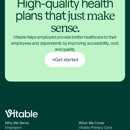
High-quality health
plans that
just make
sense.
Vitable helps employers provide better healthcare to their
employees and dependents by improving accessibility, cost,
and quality.
Get started
Who We Serve
What We Cover
Employers
Vitable Primary Care